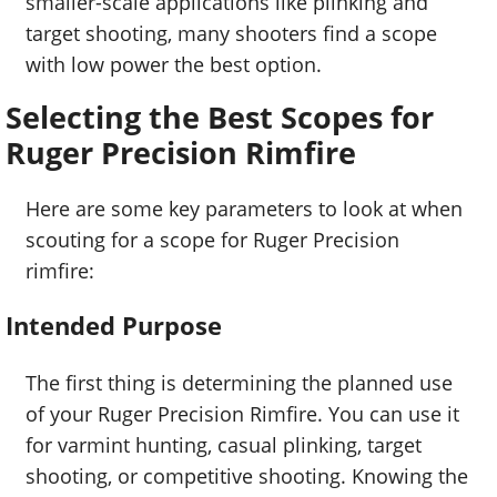
smaller-scale applications like plinking and
target shooting, many shooters find a scope
with low power the best option.
Selecting the Best Scopes for
Ruger Precision Rimfire
Here are some key parameters to look at when
scouting for a scope for Ruger Precision
rimfire:
Intended Purpose
The first thing is determining the planned use
of your Ruger Precision Rimfire. You can use it
for varmint hunting, casual plinking, target
shooting, or competitive shooting. Knowing the