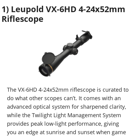
1) Leupold VX-6HD 4-24x52mm
Riflescope
The VX-6HD 4-24x52mm riflescope is curated to
do what other scopes can’t. It comes with an
advanced optical system for sharpened clarity,
while the Twilight Light Management System
provides peak low-light performance, giving
you an edge at sunrise and sunset when game