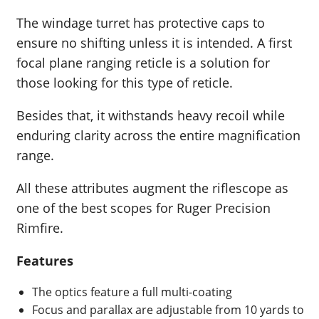
The windage turret has protective caps to
ensure no shifting unless it is intended. A first
focal plane ranging reticle is a solution for
those looking for this type of reticle.
Besides that, it withstands heavy recoil while
enduring clarity across the entire magnification
range.
All these attributes augment the riflescope as
one of the best scopes for Ruger Precision
Rimfire.
Features
The optics feature a full multi-coating
Focus and parallax are adjustable from 10 yards to