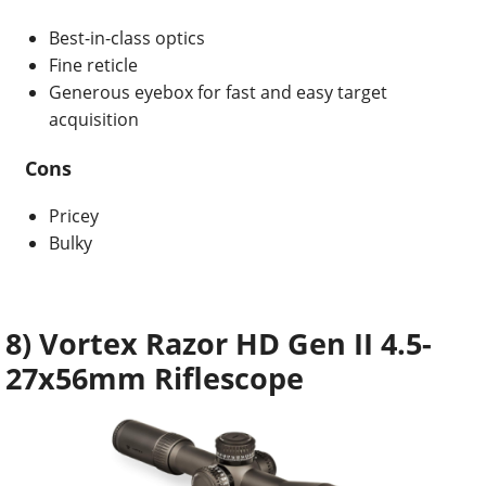
Best-in-class optics
Fine reticle
Generous eyebox for fast and easy target
acquisition
Cons
Pricey
Bulky
8) Vortex Razor HD Gen II 4.5-
27x56mm Riflescope