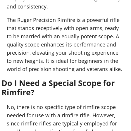
and consistency.
The Ruger Precision Rimfire is a powerful rifle
that stands receptively with open arms, ready
to be married with an equally potent scope. A
quality scope enhances its performance and
precision, elevating your shooting experience
to new heights. It is ideal for beginners in the
world of precision shooting and veterans alike.
Do I Need a Special Scope for
Rimfire?
No, there is no specific type of rimfire scope
needed for use with a rimfire rifle. However,
since rimfire rifles are typically employed for