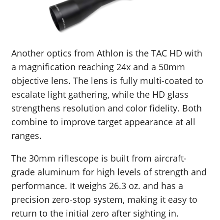
Another optics from Athlon is the TAC HD with
a magnification reaching 24x and a 50mm
objective lens. The lens is fully multi-coated to
escalate light gathering, while the HD glass
strengthens resolution and color fidelity. Both
combine to improve target appearance at all
ranges.
The 30mm riflescope is built from aircraft-
grade aluminum for high levels of strength and
performance. It weighs 26.3 oz. and has a
precision zero-stop system, making it easy to
return to the initial zero after sighting in.