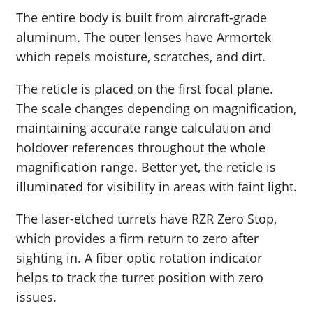
The entire body is built from aircraft-grade
aluminum. The outer lenses have Armortek
which repels moisture, scratches, and dirt.
The reticle is placed on the first focal plane.
The scale changes depending on magnification,
maintaining accurate range calculation and
holdover references throughout the whole
magnification range. Better yet, the reticle is
illuminated for visibility in areas with faint light.
The laser-etched turrets have RZR Zero Stop,
which provides a firm return to zero after
sighting in. A fiber optic rotation indicator
helps to track the turret position with zero
issues.