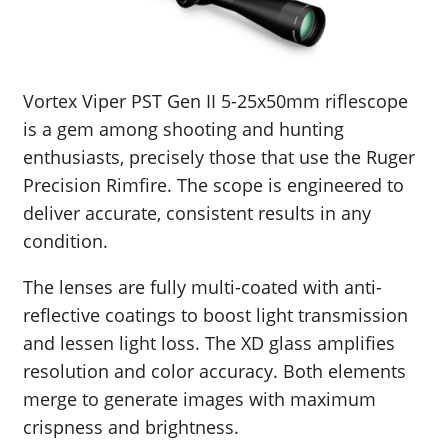
Vortex Viper PST Gen II 5-25x50mm riflescope
is a gem among shooting and hunting
enthusiasts, precisely those that use the Ruger
Precision Rimfire. The scope is engineered to
deliver accurate, consistent results in any
condition.
The lenses are fully multi-coated with anti-
reflective coatings to boost light transmission
and lessen light loss. The XD glass amplifies
resolution and color accuracy. Both elements
merge to generate images with maximum
crispness and brightness.