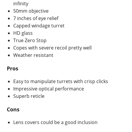
infinity
50mm objective
7 inches of eye relief
Capped windage turret
HD glass
True Zero Stop
Copes with severe recoil pretty well
Weather resistant
Pros
Easy to manipulate turrets with crisp clicks
Impressive optical performance
Superb reticle
Cons
Lens covers could be a good inclusion