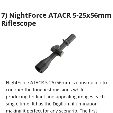
7) NightForce ATACR 5-25x56mm
Riflescope
NightForce ATACR 5-25x56mm is constructed to
conquer the toughest missions while
producing brilliant and appealing images each
single time. It has the Digillum illumination,
making it perfect for any scenario. The first