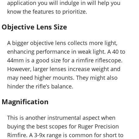
application you will indulge in will help you
know the features to prioritize.
Objective Lens Size
A bigger objective lens collects more light,
enhancing performance in weak light. A 40 to
44mm is a good size for a rimfire riflescope.
However, larger lenses increase weight and
may need higher mounts. They might also
hinder the rifle’s balance.
Magnification
This is another instrumental aspect when
buying the best scopes for Ruger Precision
Rimfire. A 3-9x range is common for short to