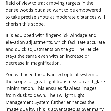
field of view to track moving targets in the
dense woods but also want to be empowered
to take precise shots at moderate distances will
cherish this scope.
It is equipped with finger-click windage and
elevation adjustments, which facilitate accurate
and quick adjustments on the go. The reticle
stays the same even with an increase or
decrease in magnification.
You will need the advanced optical system of
the scope for great light transmission and glare
minimization. This ensures flawless images
from dusk to dawn. The Twilight Light
Management System further enhances the
image quality. This is advantageous over many