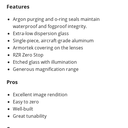
Features
Argon purging and o-ring seals maintain
waterproof and fogproof integrity.
Extra-low dispersion glass
Single-piece, aircraft-grade aluminum
Armortek covering on the lenses
RZR Zero Stop
Etched glass with illumination
Generous magnification range
Pros
Excellent image rendition
Easy to zero
Well-built
Great tunability