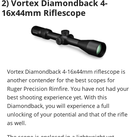
2) Vortex Diamondback 4-
16x44mm Riflescope
Vortex Diamondback 4-16x44mm riflescope is
another contender for the best scopes for
Ruger Precision Rimfire. You have not had your
best shooting experience yet. With this
Diamondback, you will experience a full
unlocking of your potential and that of the rifle
as well.