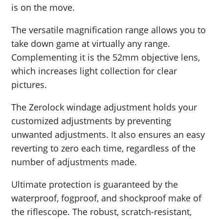
is on the move.
The versatile magnification range allows you to
take down game at virtually any range.
Complementing it is the 52mm objective lens,
which increases light collection for clear
pictures.
The Zerolock windage adjustment holds your
customized adjustments by preventing
unwanted adjustments. It also ensures an easy
reverting to zero each time, regardless of the
number of adjustments made.
Ultimate protection is guaranteed by the
waterproof, fogproof, and shockproof make of
the riflescope. The robust, scratch-resistant,