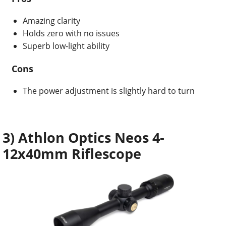
Amazing clarity
Holds zero with no issues
Superb low-light ability
Cons
The power adjustment is slightly hard to turn
3) Athlon Optics Neos 4-
12x40mm Riflescope