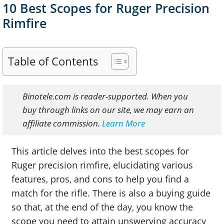
10 Best Scopes for Ruger Precision
Rimfire
Table of Contents
Binotele.com is reader-supported. When you
buy through links on our site, we may earn an
affiliate commission.
Learn More
This article delves into the best scopes for
Ruger precision rimfire, elucidating various
features, pros, and cons to help you find a
match for the rifle. There is also a buying guide
so that, at the end of the day, you know the
scope you need to attain unswerving accuracy