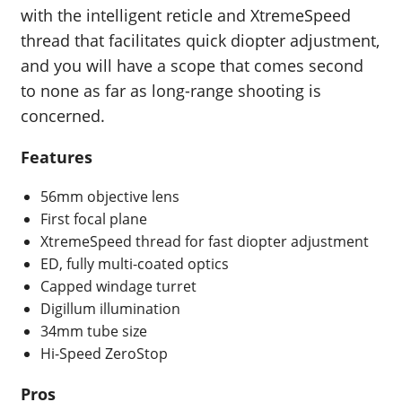
with the intelligent reticle and XtremeSpeed
thread that facilitates quick diopter adjustment,
and you will have a scope that comes second
to none as far as long-range shooting is
concerned.
Features
56mm objective lens
First focal plane
XtremeSpeed thread for fast diopter adjustment
ED, fully multi-coated optics
Capped windage turret
Digillum illumination
34mm tube size
Hi-Speed ZeroStop
Pros