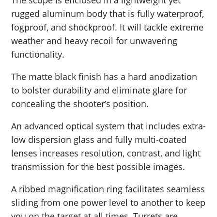
The scope is enclosed in a lightweight yet
rugged aluminum body that is fully waterproof,
fogproof, and shockproof. It will tackle extreme
weather and heavy recoil for unwavering
functionality.
The matte black finish has a hard anodization
to bolster durability and eliminate glare for
concealing the shooter’s position.
An advanced optical system that includes extra-
low dispersion glass and fully multi-coated
lenses increases resolution, contrast, and light
transmission for the best possible images.
A ribbed magnification ring facilitates seamless
sliding from one power level to another to keep
you on the target at all times. Turrets are