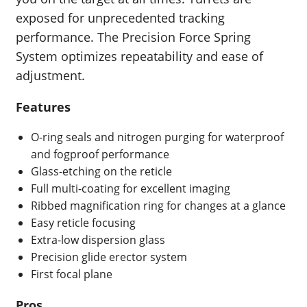
exposed for unprecedented tracking
performance. The Precision Force Spring
System optimizes repeatability and ease of
adjustment.
Features
O-ring seals and nitrogen purging for waterproof
and fogproof performance
Glass-etching on the reticle
Full multi-coating for excellent imaging
Ribbed magnification ring for changes at a glance
Easy reticle focusing
Extra-low dispersion glass
Precision glide erector system
First focal plane
Pros