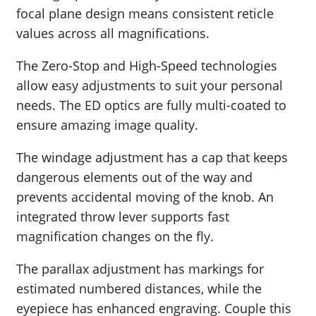
focal plane design means consistent reticle
values across all magnifications.
The Zero-Stop and High-Speed technologies
allow easy adjustments to suit your personal
needs. The ED optics are fully multi-coated to
ensure amazing image quality.
The windage adjustment has a cap that keeps
dangerous elements out of the way and
prevents accidental moving of the knob. An
integrated throw lever supports fast
magnification changes on the fly.
The parallax adjustment has markings for
estimated numbered distances, while the
eyepiece has enhanced engraving. Couple this