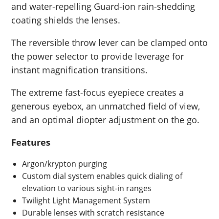
and water-repelling Guard-ion rain-shedding
coating shields the lenses.
The reversible throw lever can be clamped onto
the power selector to provide leverage for
instant magnification transitions.
The extreme fast-focus eyepiece creates a
generous eyebox, an unmatched field of view,
and an optimal diopter adjustment on the go.
Features
Argon/krypton purging
Custom dial system enables quick dialing of
elevation to various sight-in ranges
Twilight Light Management System
Durable lenses with scratch resistance