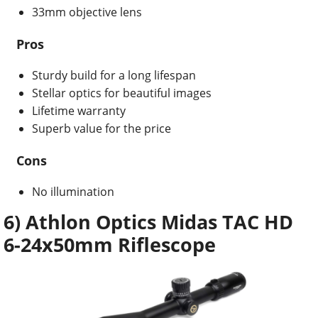
33mm objective lens
Pros
Sturdy build for a long lifespan
Stellar optics for beautiful images
Lifetime warranty
Superb value for the price
Cons
No illumination
6) Athlon Optics Midas TAC HD
6-24x50mm Riflescope