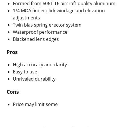
Formed from 6061-T6 aircraft-quality aluminum
1/4 MOA finder click windage and elevation
adjustments
Twin bias spring erector system
Waterproof performance
Blackened lens edges
Pros
High accuracy and clarity
Easy to use
Unrivaled durability
Cons
Price may limit some