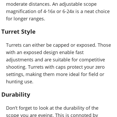
moderate distances. An adjustable scope
magnification of 4-16x or 6-24x is a neat choice
for longer ranges.
Turret Style
Turrets can either be capped or exposed. Those
with an exposed design enable fast
adjustments and are suitable for competitive
shooting. Turrets with caps protect your zero
settings, making them more ideal for field or
hunting use.
Durability
Don’t forget to look at the durability of the
scope you are eyeing. This is connoted by