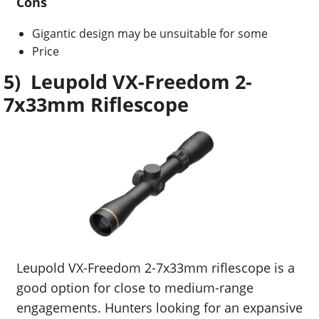
Cons
Gigantic design may be unsuitable for some
Price
5) Leupold VX-Freedom 2-
7x33mm Riflescope
Leupold VX-Freedom 2-7x33mm riflescope is a
good option for close to medium-range
engagements. Hunters looking for an expansive