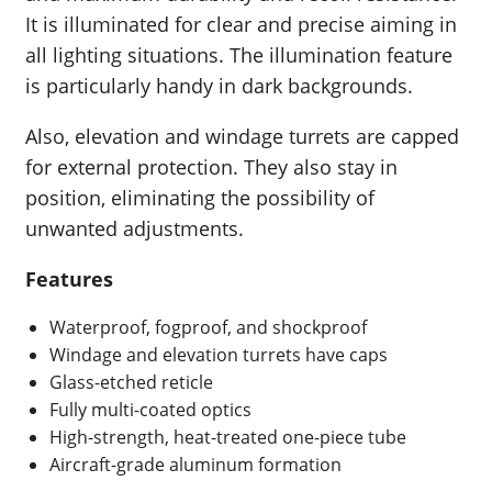
It is illuminated for clear and precise aiming in
all lighting situations. The illumination feature
is particularly handy in dark backgrounds.
Also, elevation and windage turrets are capped
for external protection. They also stay in
position, eliminating the possibility of
unwanted adjustments.
Features
Waterproof, fogproof, and shockproof
Windage and elevation turrets have caps
Glass-etched reticle
Fully multi-coated optics
High-strength, heat-treated one-piece tube
Aircraft-grade aluminum formation