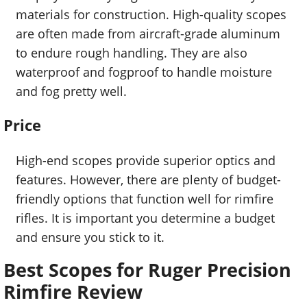
materials for construction. High-quality scopes
are often made from aircraft-grade aluminum
to endure rough handling. They are also
waterproof and fogproof to handle moisture
and fog pretty well.
Price
High-end scopes provide superior optics and
features. However, there are plenty of budget-
friendly options that function well for rimfire
rifles. It is important you determine a budget
and ensure you stick to it.
Best Scopes for Ruger Precision
Rimfire Review