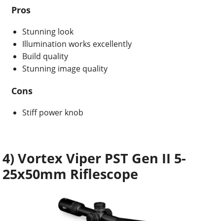
Pros
Stunning look
Illumination works excellently
Build quality
Stunning image quality
Cons
Stiff power knob
4) Vortex Viper PST Gen II 5-
25x50mm Riflescope