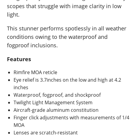
scopes that struggle with image clarity in low
light.
This stunner performs spotlessly in all weather
conditions owing to the waterproof and
fogproof inclusions.
Features
Rimfire MOA reticle
Eye relief is 3.7inches on the low and high at 4.2
inches
Waterproof, fogproof, and shockproof
Twilight Light Management System
Aircraft-grade aluminum constitution
Finger click adjustments with measurements of 1/4
MOA
Lenses are scratch-resistant