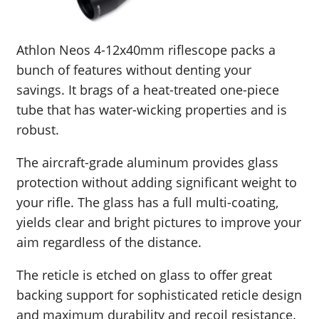
Athlon Neos 4-12x40mm riflescope packs a
bunch of features without denting your
savings. It brags of a heat-treated one-piece
tube that has water-wicking properties and is
robust.
The aircraft-grade aluminum provides glass
protection without adding significant weight to
your rifle. The glass has a full multi-coating,
yields clear and bright pictures to improve your
aim regardless of the distance.
The reticle is etched on glass to offer great
backing support for sophisticated reticle design
and maximum durability and recoil resistance.