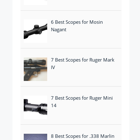
6 Best Scopes for Mosin
Nagant
7 Best Scopes for Ruger Mark
IV
7 Best Scopes for Ruger Mini
14
8 Best Scopes for .338 Marlin