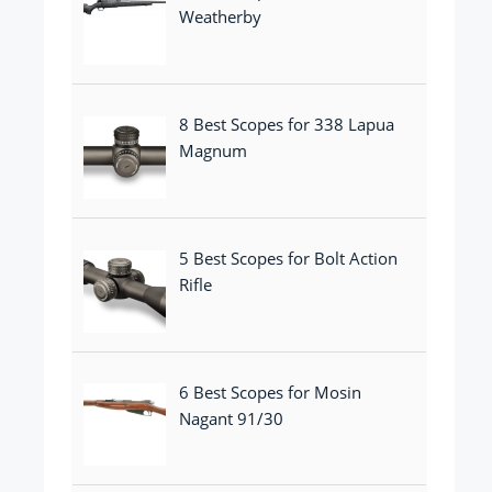
Weatherby
8 Best Scopes for 338 Lapua
Magnum
5 Best Scopes for Bolt Action
Rifle
6 Best Scopes for Mosin
Nagant 91/30