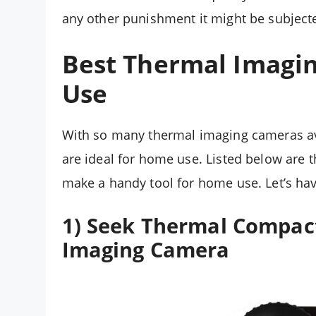
any other punishment it might be subjecte
Best Thermal Imagi
Use
With so many thermal imaging cameras ava
are ideal for home use. Listed below are 
make a handy tool for home use. Let’s hav
1) Seek Thermal Compact
Imaging Camera