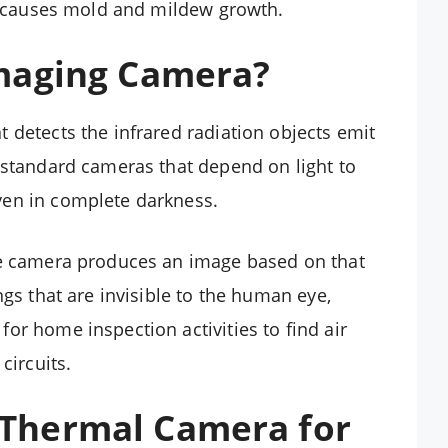
at causes mold and mildew growth.
Imaging Camera?
 detects the infrared radiation objects emit
 standard cameras that depend on light to
ven in complete darkness.
he camera produces an image based on that
ngs that are invisible to the human eye,
or home inspection activities to find air
circuits.
Thermal Camera for