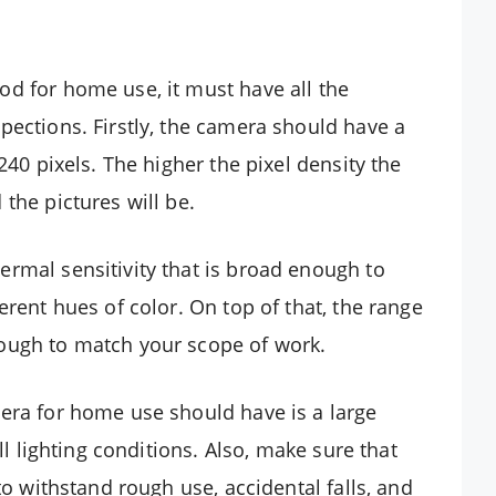
d for home use, it must have all the
pections. Firstly, the camera should have a
240 pixels. The higher the pixel density the
the pictures will be.
rmal sensitivity that is broad enough to
erent hues of color. On top of that, the range
ough to match your scope of work.
era for home use should have is a large
ll lighting conditions. Also, make sure that
to withstand rough use, accidental falls, and