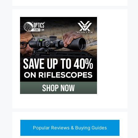
Popular Reviews & Buying Guides