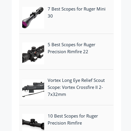
7 Best Scopes for Ruger Mini
30
5 Best Scopes for Ruger
Precision Rimfire 22
Vortex Long Eye Relief Scout
Scope: Vortex Crossfire II 2-
7x32mm
10 Best Scopes for Ruger
Precision Rimfire