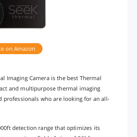
ice on Amazon
l Imaging Camera is the best Thermal
act and multipurpose thermal imaging
professionals who are looking for an all-
000ft detection range that optimizes its