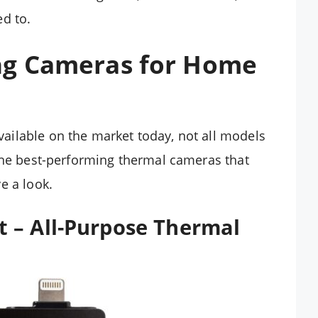
d to.
ng Cameras for Home
ilable on the market today, not all models
the best-performing thermal cameras that
e a look.
 – All-Purpose Thermal