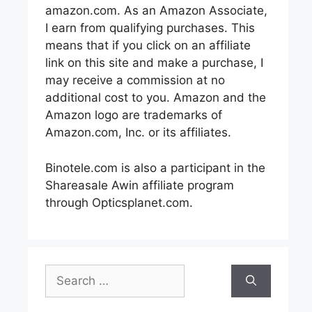
amazon.com. As an Amazon Associate,
I earn from qualifying purchases. This
means that if you click on an affiliate
link on this site and make a purchase, I
may receive a commission at no
additional cost to you. Amazon and the
Amazon logo are trademarks of
Amazon.com, Inc. or its affiliates.
Binotele.com is also a participant in the
Shareasale Awin affiliate program
through Opticsplanet.com.
Search
for: