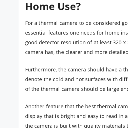
Home Use?
For a thermal camera to be considered goo
essential features one needs for home ins
good detector resolution of at least 320 x 
camera has, the clearer and more detailed 
Furthermore, the camera should have a the
denote the cold and hot surfaces with diff
of the thermal camera should be large en
Another feature that the best thermal cam
display that is bright and easy to read in a
the camera is built with quality materials 