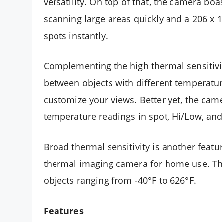
versatility. On top of that, the camera boa
scanning large areas quickly and a 206 x 
spots instantly.
Complementing the high thermal sensitivit
between objects with different temperature
customize your views. Better yet, the cam
temperature readings in spot, Hi/Low, an
Broad thermal sensitivity is another fea
thermal imaging camera for home use. T
objects ranging from -40°F to 626°F.
Features