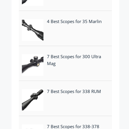
4 Best Scopes for 35 Marlin
7 Best Scopes for 300 Ultra
Mag
7 Best Scopes for 338 RUM
7 Best Scopes for 338-378