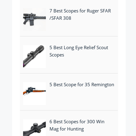
7 Best Scopes for Ruger SFAR
/SFAR 308
5 Best Long Eye Relief Scout
Scopes
5 Best Scope for 35 Remington
6 Best Scopes for 300 Win
Mag for Hunting