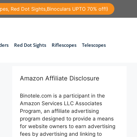
pes, Red Dot Sights,Binoculars UPTO 70% off!)
ders
Red Dot Sights
Riflescopes
Telescopes
Amazon Affiliate Disclosure
Binotele.com is a participant in the
Amazon Services LLC Associates
Program, an affiliate advertising
program designed to provide a means
for website owners to earn advertising
fees by advertising and linking to