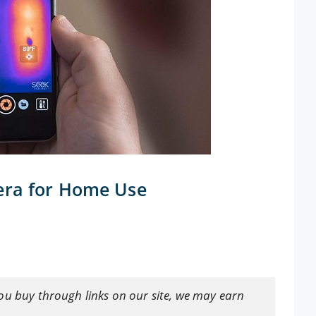
era for Home Use
ou buy through links on our site, we may earn