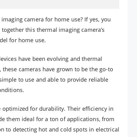
l imaging camera for home use? If yes, you
 together this thermal imaging camera’s
odel for home use.
 devices have been evolving and thermal
, these cameras have grown to be the go-to
simple to use and able to provide reliable
onditions.
optimized for durability. Their efficiency in
de them ideal for a ton of applications, from
n to detecting hot and cold spots in electrical