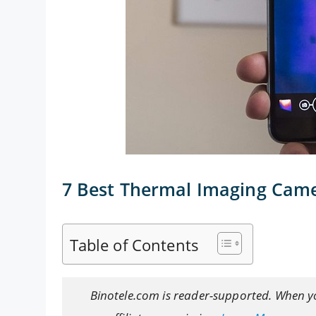
7 Best Thermal Imaging Cam
Table of Contents
Binotele.com is reader-supported. When y