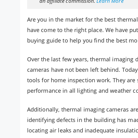
an affiliate commission.
Learn More
Are you in the market for the best therma
have come to the right place. We have put
buying guide to help you find the best m
Over the last few years, thermal imaging
cameras have not been left behind. Today
tools for home inspection work. They are 
performance in all lighting and weather c
Additionally, thermal imaging cameras are 
identifying defects in the building has ma
locating air leaks and inadequate insulatio