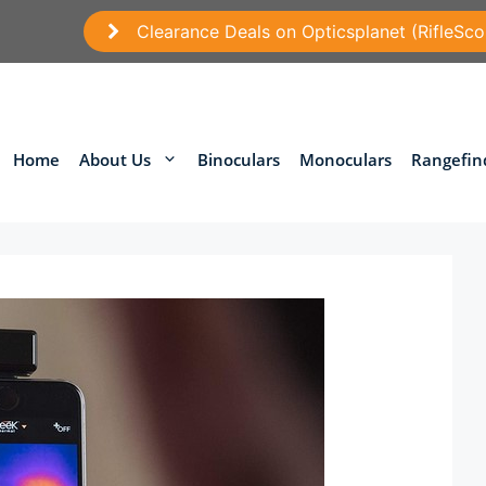
Clearance Deals on Opticsplanet (RifleSco
Home
About Us
Binoculars
Monoculars
Rangefin