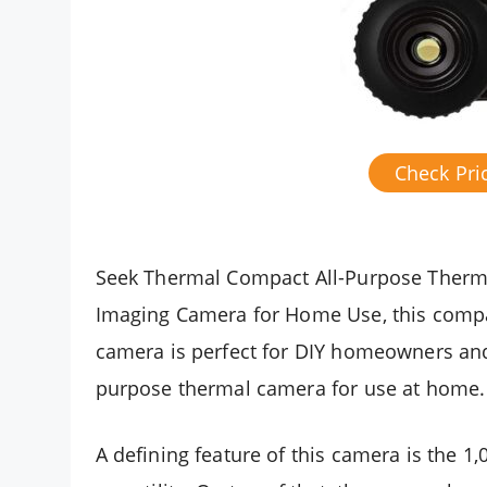
Check Pr
Seek Thermal Compact All-Purpose Therma
Imaging Camera for Home Use, this comp
camera is perfect for DIY homeowners and 
purpose thermal camera for use at home.
A defining feature of this camera is the 1,