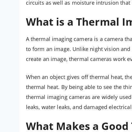
circuits as well as moisture intrusion th
What is a Thermal 
A thermal imaging camera is a camera that
to form an image. Unlike night vision and
create an image, thermal cameras work e
When an object gives off thermal heat, t
thermal heat. By being able to see the thi
thermal imaging cameras are widely used f
leaks, water leaks, and damaged electrical 
What Makes a Good 