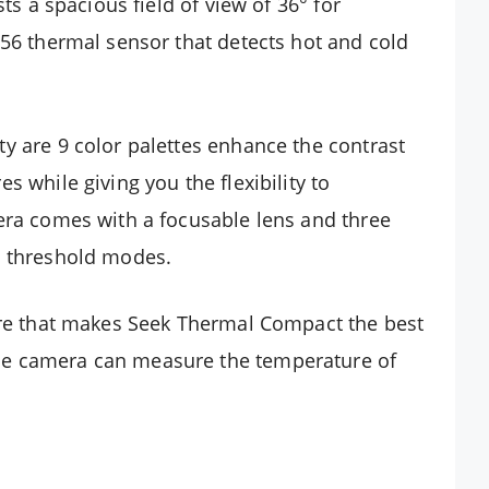
sts a spacious field of view of 36° for
156 thermal sensor that detects hot and cold
y are 9 color palettes enhance the contrast
s while giving you the flexibility to
era comes with a focusable lens and three
d threshold modes.
ture that makes Seek Thermal Compact the best
he camera can measure the temperature of