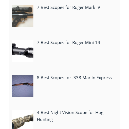
7 Best Scopes for Ruger Mark IV
7 Best Scopes for Ruger Mini 14
8 Best Scopes for .338 Marlin Express
4 Best Night Vision Scope for Hog
Hunting