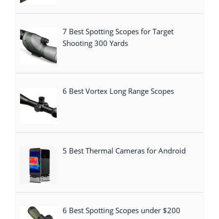
7 Best Spotting Scopes for Target
Shooting 300 Yards
6 Best Vortex Long Range Scopes
5 Best Thermal Cameras for Android
6 Best Spotting Scopes under $200