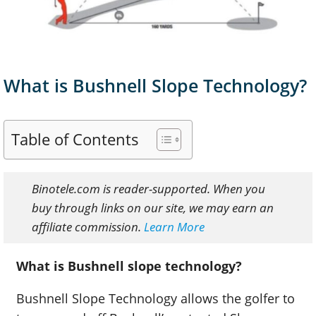
What is Bushnell Slope Technology?
Table of Contents
Binotele.com is reader-supported. When you
buy through links on our site, we may earn an
affiliate commission.
Learn More
What is Bushnell slope technology?
Bushnell Slope Technology allows the golfer to