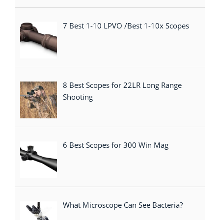
7 Best 1-10 LPVO /Best 1-10x Scopes
8 Best Scopes for 22LR Long Range
Shooting
6 Best Scopes for 300 Win Mag
What Microscope Can See Bacteria?