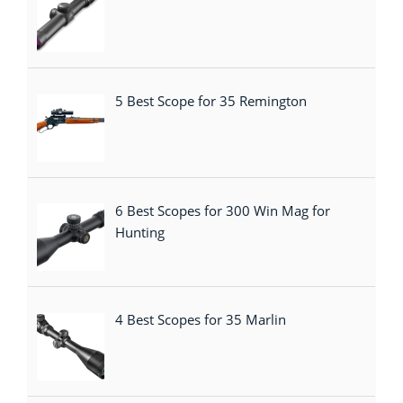
5 Best Scope for 35 Remington
6 Best Scopes for 300 Win Mag for
Hunting
4 Best Scopes for 35 Marlin