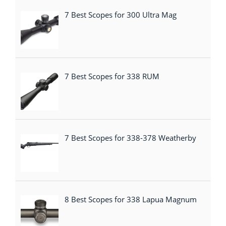
7 Best Scopes for 300 Ultra Mag
7 Best Scopes for 338 RUM
7 Best Scopes for 338-378 Weatherby
8 Best Scopes for 338 Lapua Magnum