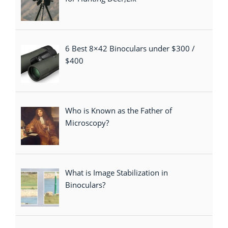
6 Best 8×42 Binoculars under $300 /
$400
Who is Known as the Father of
Microscopy?
What is Image Stabilization in
Binoculars?