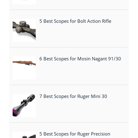
5 Best Scopes for Bolt Action Rifle
6 Best Scopes for Mosin Nagant 91/30
7 Best Scopes for Ruger Mini 30
5 Best Scopes for Ruger Precision