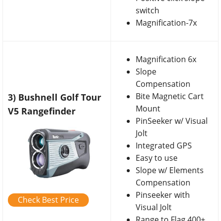
switch
Magnification-7x
Magnification 6x
Slope
Compensation
Bite Magnetic Cart
3) Bushnell Golf Tour
Mount
V5 Rangefinder
PinSeeker w/ Visual
Jolt
Integrated GPS
Easy to use
Slope w/ Elements
Compensation
Pinseeker with
Check Best Price
Visual Jolt
Range to Flag 400+