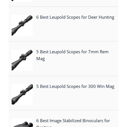
6 Best Leupold Scopes for Deer Hunting
5 Best Leupold Scopes for 7mm Rem
Mag
5 Best Leupold Scopes for 300 Win Mag
6 Best Image Stabilized Binoculars for