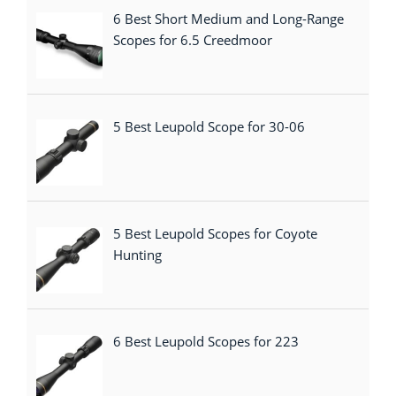
6 Best Short Medium and Long-Range
Scopes for 6.5 Creedmoor
5 Best Leupold Scope for 30-06
5 Best Leupold Scopes for Coyote
Hunting
6 Best Leupold Scopes for 223