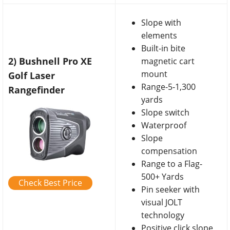
Slope with
elements
Built-in bite
2) Bushnell Pro XE
magnetic cart
mount
Golf Laser
Range-5-1,300
Rangefinder
yards
Slope switch
Waterproof
Slope
compensation
Range to a Flag-
500+ Yards
Check Best Price
Pin seeker with
visual JOLT
technology
Positive click slope