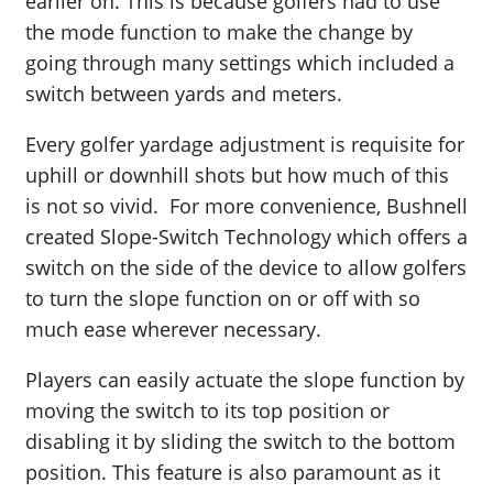
earlier on. This is because golfers had to use
the mode function to make the change by
going through many settings which included a
switch between yards and meters.
Every golfer yardage adjustment is requisite for
uphill or downhill shots but how much of this
is not so vivid. For more convenience, Bushnell
created Slope-Switch Technology which offers a
switch on the side of the device to allow golfers
to turn the slope function on or off with so
much ease wherever necessary.
Players can easily actuate the slope function by
moving the switch to its top position or
disabling it by sliding the switch to the bottom
position. This feature is also paramount as it