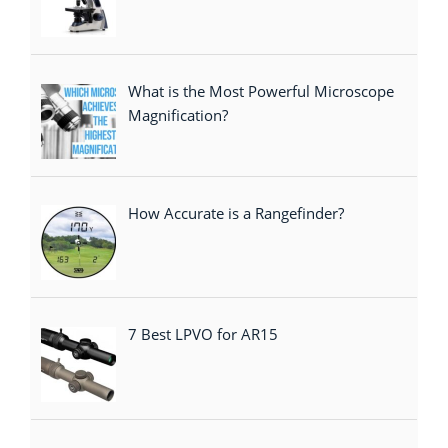
What is the Most Powerful Microscope
Magnification?
How Accurate is a Rangefinder?
7 Best LPVO for AR15