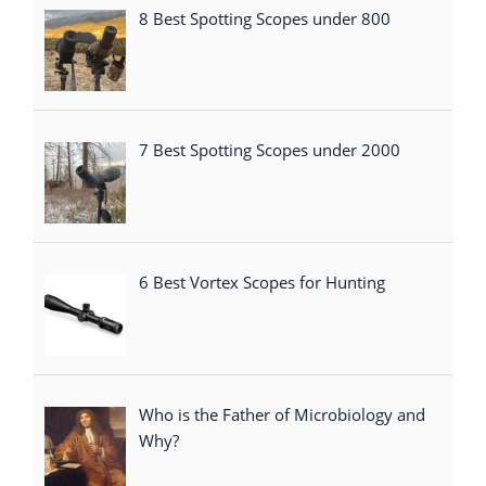
8 Best Spotting Scopes under 800
7 Best Spotting Scopes under 2000
6 Best Vortex Scopes for Hunting
Who is the Father of Microbiology and
Why?