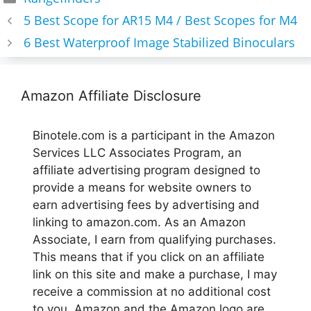
5 Best Scope for AR15 M4 / Best Scopes for M4
6 Best Waterproof Image Stabilized Binoculars
Amazon Affiliate Disclosure
Binotele.com is a participant in the Amazon
Services LLC Associates Program, an
affiliate advertising program designed to
provide a means for website owners to
earn advertising fees by advertising and
linking to amazon.com. As an Amazon
Associate, I earn from qualifying purchases.
This means that if you click on an affiliate
link on this site and make a purchase, I may
receive a commission at no additional cost
to you. Amazon and the Amazon logo are