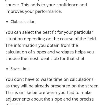
course. This adds to your confidence and
improves your performance.
Club selection
You can select the best fit for your particular
situation depending on the course of the field.
The information you obtain from the
calculation of slopes and yardages helps you
choose the most ideal club for that shot.
Saves time
You don’t have to waste time on calculations,
as they will be already presented on the screen.
This is unlike before when you had to make
adjustments about the slope and the precise