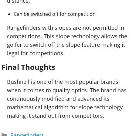
distance.
Can be switched off for competition
Rangefinders with slopes are not permitted in
competitions. This slope technology allows the
golfer to switch off the slope feature making it
legal for competitions.
Final Thoughts
Bushnell is one of the most popular brands
when it comes to quality optics. The brand has
continuously modified and advanced its
mathematical algorithm for slope technology
making it stand out from competitors.
Categories
Rangefinders