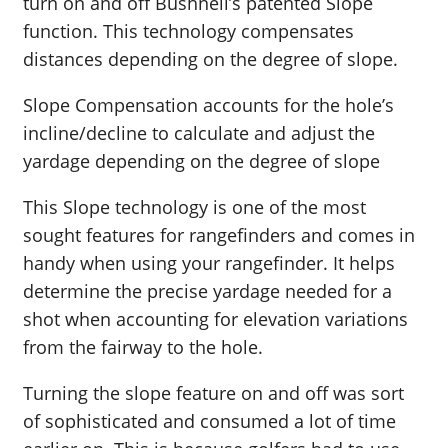
turn on and off Bushnell’s patented Slope
function. This technology compensates
distances depending on the degree of slope.
Slope Compensation accounts for the hole’s
incline/decline to calculate and adjust the
yardage depending on the degree of slope
This Slope technology is one of the most
sought features for rangefinders and comes in
handy when using your rangefinder. It helps
determine the precise yardage needed for a
shot when accounting for elevation variations
from the fairway to the hole.
Turning the slope feature on and off was sort
of sophisticated and consumed a lot of time