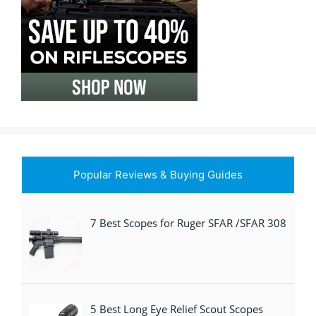
Popular Reviews & Buying Guides
7 Best Scopes for Ruger SFAR /SFAR 308
5 Best Long Eye Relief Scout Scopes