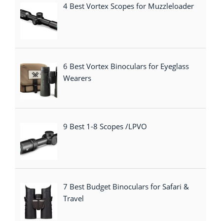
4 Best Vortex Scopes for Muzzleloader
6 Best Vortex Binoculars for Eyeglass
Wearers
9 Best 1-8 Scopes /LPVO
7 Best Budget Binoculars for Safari &
Travel