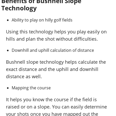
Benefits of Bushnell Slope
Technology
Ability to play on hilly golf fields
Using this technology helps you play easily on
hills and plan the shot without difficulties.
Downhill and uphill calculation of distance
Bushnell slope technology helps calculate the
exact distance and the uphill and downhill
distance as well.
Mapping the course
It helps you know the course if the field is
raised or on a slope. You can easily determine
your shots once you have mapped out the