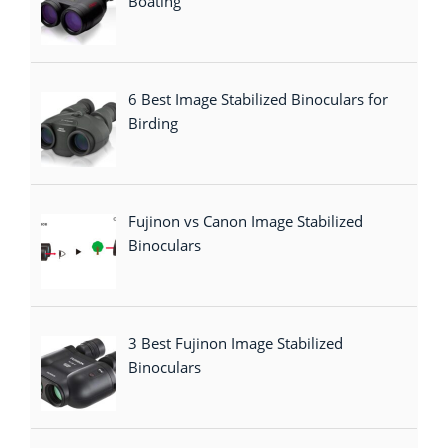
Boating
6 Best Image Stabilized Binoculars for
Birding
Fujinon vs Canon Image Stabilized
Binoculars
3 Best Fujinon Image Stabilized
Binoculars