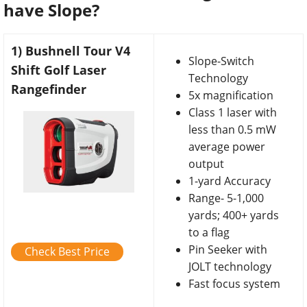
have Slope?
1) Bushnell Tour V4
Slope-Switch
Shift Golf Laser
Technology
Rangefinder
5x magnification
Class 1 laser with
less than 0.5 mW
average power
output
1-yard Accuracy
Range- 5-1,000
yards; 400+ yards
to a flag
Pin Seeker with
Check Best Price
JOLT technology
Fast focus system