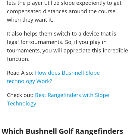
lets the player utilize slope expediently to get
compensated distances around the course
when they want it.
It also helps them switch to a device that is
legal for tournaments. So, if you play in
tournaments, you will appreciate this incredible
function.
Read Also:
How does Bushnell Slope
technology Work?
Check out:
Best Rangefinders with Slope
Technology
Which Bushnell Golf Rangefinders