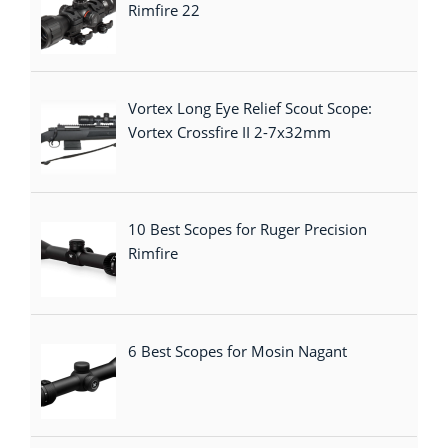
Rimfire 22
Vortex Long Eye Relief Scout Scope:
Vortex Crossfire II 2-7x32mm
10 Best Scopes for Ruger Precision
Rimfire
6 Best Scopes for Mosin Nagant