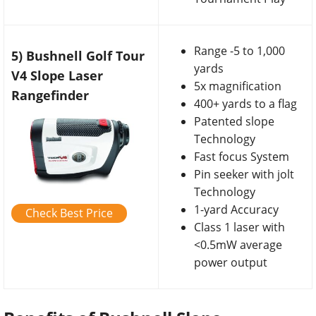
Range -5 to 1,000
5) Bushnell Golf Tour
yards
V4 Slope Laser
5x magnification
Rangefinder
400+ yards to a flag
Patented slope
Technology
Fast focus System
Pin seeker with jolt
Technology
1-yard Accuracy
Check Best Price
Class 1 laser with
<0.5mW average
power output