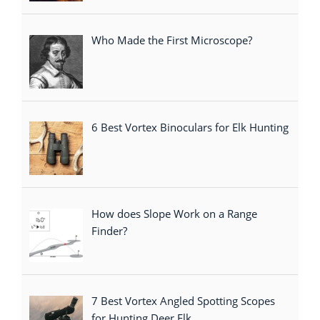
Who Made the First Microscope?
6 Best Vortex Binoculars for Elk Hunting
How does Slope Work on a Range
Finder?
7 Best Vortex Angled Spotting Scopes
for Hunting Deer,Elk