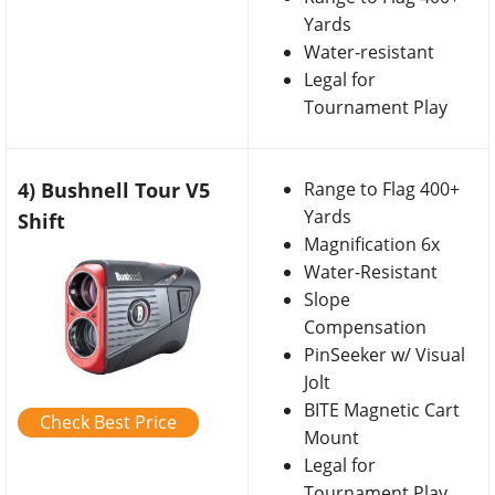
Yards
Water-resistant
Legal for
Tournament Play
4) Bushnell Tour V5
Range to Flag 400+
Yards
Shift
Magnification 6x
Water-Resistant
Slope
Compensation
PinSeeker w/ Visual
Jolt
BITE Magnetic Cart
Check Best Price
Mount
Legal for
Tournament Play