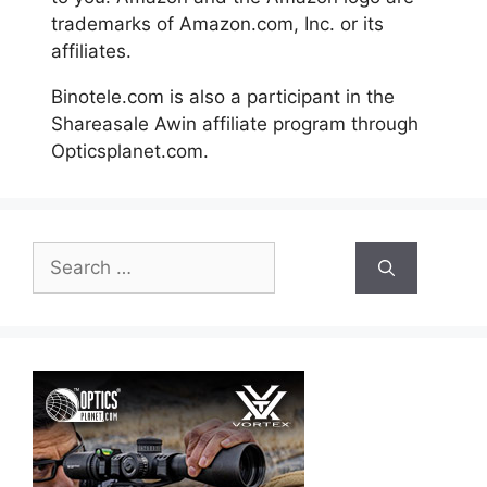
trademarks of Amazon.com, Inc. or its
affiliates.
Binotele.com is also a participant in the
Shareasale Awin affiliate program through
Opticsplanet.com.
Search
for: