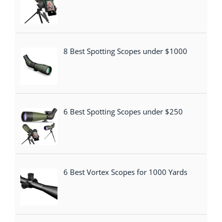
8 Best Spotting Scopes under $1000
6 Best Spotting Scopes under $250
6 Best Vortex Scopes for 1000 Yards