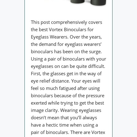
This post comprehensively covers
the best Vortex Binoculars for
Eyeglass Wearers. Over the years,
the demand for eyeglass wearers’
binoculars has been on the surge.
Using a pair of binoculars with your
eyeglasses on can be quite difficult.
First, the glasses get in the way of
eye relief distance. Your eyes will
feel so much fatigued after using
binoculars because of the pressure
exerted while trying to get the best
image clarity. Wearing eyeglasses
doesn’t mean that you’ll always
have a hectic time when using a
pair of binoculars. There are Vortex