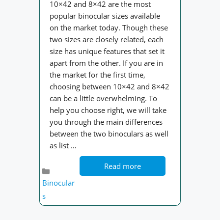
10×42 and 8×42 are the most
popular binocular sizes available
on the market today. Though these
two sizes are closely related, each
size has unique features that set it
apart from the other. If you are in
the market for the first time,
choosing between 10×42 and 8×42
can be a little overwhelming. To
help you choose right, we will take
you through the main differences
between the two binoculars as well
as list …
Read more
Categories
Binocular
s