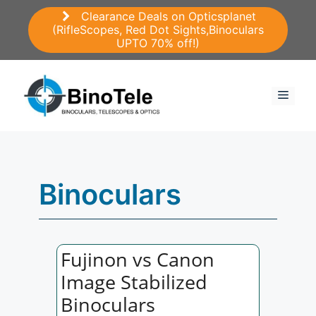
Skip
Clearance Deals on Opticsplanet
to
(RifleScopes, Red Dot Sights,Binoculars
content
UPTO 70% off!)
Menu
Binoculars
Fujinon vs Canon
Image Stabilized
Binoculars