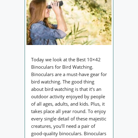
Today we look at the Best 10×42
Binoculars for Bird Watching.
Binoculars are a must-have gear for
bird watching. The good thing
about bird watching is that it’s an
outdoor activity enjoyed by people
of all ages, adults, and kids. Plus, it
takes place all year round. To enjoy
every single detail of these majestic
creatures, you’ll need a pair of
good-quality binoculars. Binoculars