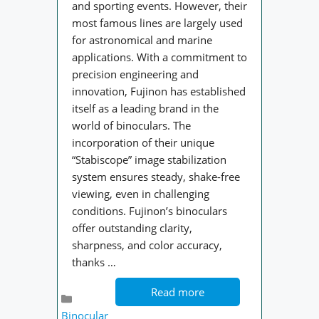
and sporting events. However, their
most famous lines are largely used
for astronomical and marine
applications. With a commitment to
precision engineering and
innovation, Fujinon has established
itself as a leading brand in the
world of binoculars. The
incorporation of their unique
“Stabiscope” image stabilization
system ensures steady, shake-free
viewing, even in challenging
conditions. Fujinon’s binoculars
offer outstanding clarity,
sharpness, and color accuracy,
thanks …
Read more
Categories
Binocular