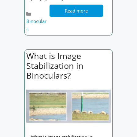
Read more
Categories
Binocular
s
What is Image
Stabilization in
Binoculars?
What is image stabilization in