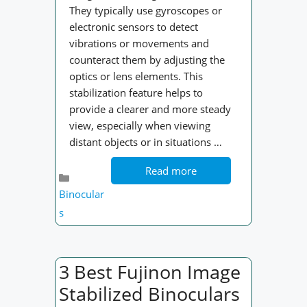
They typically use gyroscopes or
electronic sensors to detect
vibrations or movements and
counteract them by adjusting the
optics or lens elements. This
stabilization feature helps to
provide a clearer and more steady
view, especially when viewing
distant objects or in situations …
Read more
Categories
Binocular
s
3 Best Fujinon Image
Stabilized Binoculars