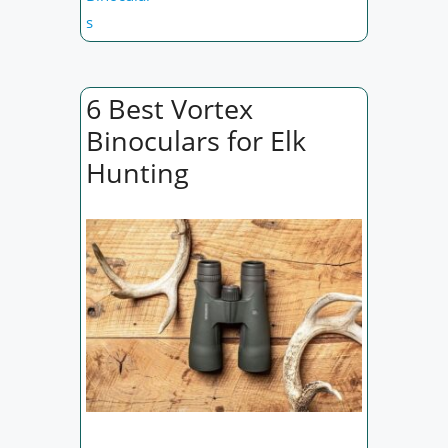
s
6 Best Vortex
Binoculars for Elk
Hunting