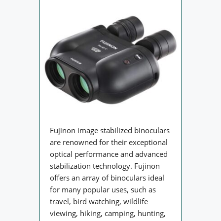
Fujinon image stabilized binoculars
are renowned for their exceptional
optical performance and advanced
stabilization technology. Fujinon
offers an array of binoculars ideal
for many popular uses, such as
travel, bird watching, wildlife
viewing, hiking, camping, hunting,