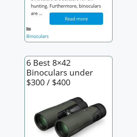
hunting. Furthermore, binoculars
are …
Read more
Categories
Binoculars
6 Best 8×42
Binoculars under
$300 / $400