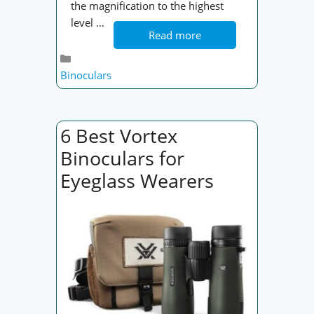
the magnification to the highest
level …
Read more
Categories
Binoculars
6 Best Vortex
Binoculars for
Eyeglass Wearers