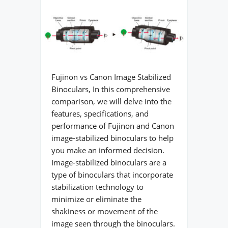
Fujinon vs Canon Image Stabilized
Binoculars, In this comprehensive
comparison, we will delve into the
features, specifications, and
performance of Fujinon and Canon
image-stabilized binoculars to help
you make an informed decision.
Image-stabilized binoculars are a
type of binoculars that incorporate
stabilization technology to
minimize or eliminate the
shakiness or movement of the
image seen through the binoculars.