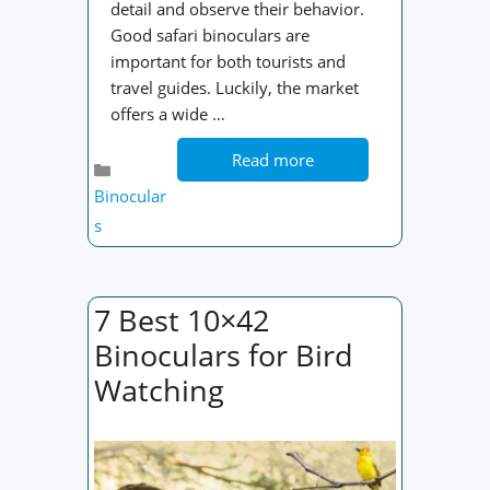
detail and observe their behavior.
Good safari binoculars are
important for both tourists and
travel guides. Luckily, the market
offers a wide …
Read more
Categories
Binocular
s
7 Best 10×42
Binoculars for Bird
Watching