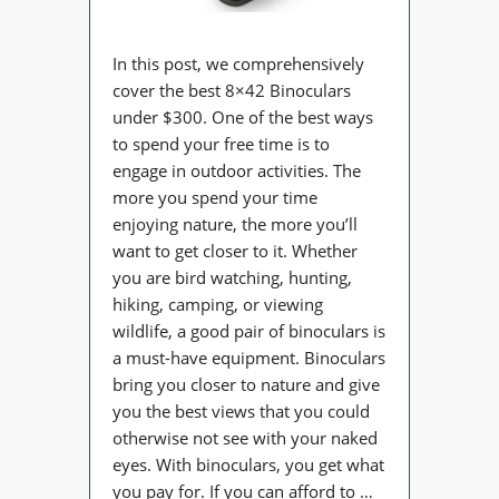
In this post, we comprehensively
cover the best 8×42 Binoculars
under $300. One of the best ways
to spend your free time is to
engage in outdoor activities. The
more you spend your time
enjoying nature, the more you’ll
want to get closer to it. Whether
you are bird watching, hunting,
hiking, camping, or viewing
wildlife, a good pair of binoculars is
a must-have equipment. Binoculars
bring you closer to nature and give
you the best views that you could
otherwise not see with your naked
eyes. With binoculars, you get what
you pay for. If you can afford to …