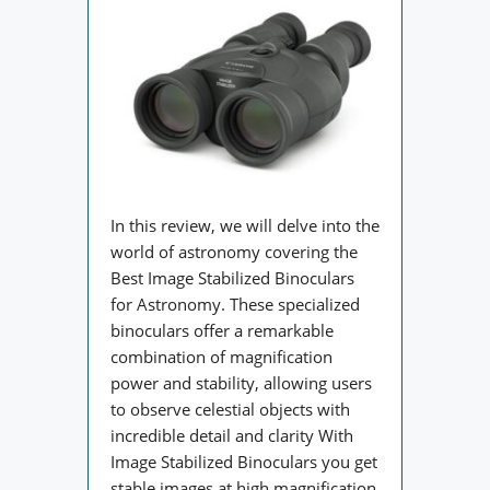
In this review, we will delve into the
world of astronomy covering the
Best Image Stabilized Binoculars
for Astronomy. These specialized
binoculars offer a remarkable
combination of magnification
power and stability, allowing users
to observe celestial objects with
incredible detail and clarity With
Image Stabilized Binoculars you get
stable images at high magnification