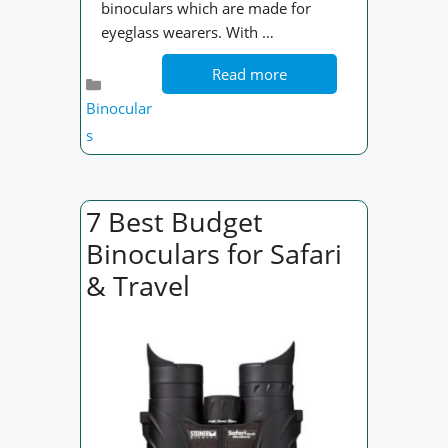
binoculars which are made for
eyeglass wearers. With …
Read more
Categories
Binocular
s
7 Best Budget
Binoculars for Safari
& Travel