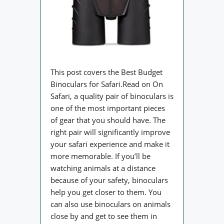
This post covers the Best Budget
Binoculars for Safari.Read on On
Safari, a quality pair of binoculars is
one of the most important pieces
of gear that you should have. The
right pair will significantly improve
your safari experience and make it
more memorable. If you’ll be
watching animals at a distance
because of your safety, binoculars
help you get closer to them. You
can also use binoculars on animals
close by and get to see them in