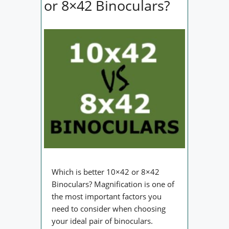
or 8×42 Binoculars?
Which is better 10×42 or 8×42
Binoculars? Magnification is one of
the most important factors you
need to consider when choosing
your ideal pair of binoculars.