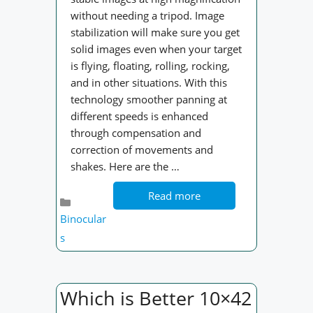
without needing a tripod. Image
stabilization will make sure you get
solid images even when your target
is flying, floating, rolling, rocking,
and in other situations. With this
technology smoother panning at
different speeds is enhanced
through compensation and
correction of movements and
shakes. Here are the …
Read more
Categories
Binocular
s
Which is Better 10×42