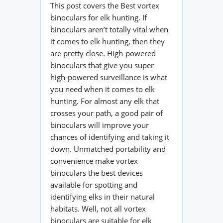
This post covers the Best vortex
binoculars for elk hunting. If
binoculars aren’t totally vital when
it comes to elk hunting, then they
are pretty close. High-powered
binoculars that give you super
high-powered surveillance is what
you need when it comes to elk
hunting. For almost any elk that
crosses your path, a good pair of
binoculars will improve your
chances of identifying and taking it
down. Unmatched portability and
convenience make vortex
binoculars the best devices
available for spotting and
identifying elks in their natural
habitats. Well, not all vortex
binoculars are suitable for elk