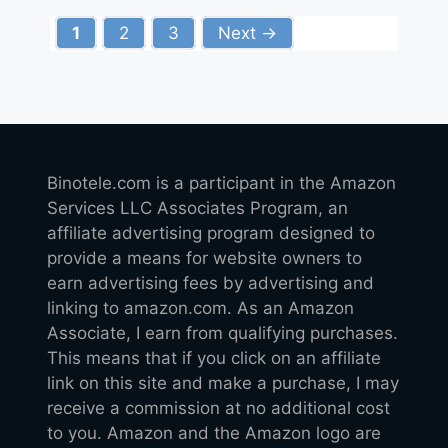
Page
Page
Page
1
2
3
Next
→
Binotele.com is a participant in the Amazon
Services LLC Associates Program, an
affiliate advertising program designed to
provide a means for website owners to
earn advertising fees by advertising and
linking to amazon.com. As an Amazon
Associate, I earn from qualifying purchases.
This means that if you click on an affiliate
link on this site and make a purchase, I may
receive a commission at no additional cost
to you. Amazon and the Amazon logo are