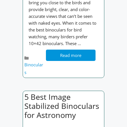
bring you close to the birds and
provide bright, clear, and color-
accurate views that can’t be seen
with naked eyes. When it comes to
the best binoculars for bird
watching, many birders prefer
10×42 binoculars. These …
Read more
Categories
Binocular
s
5 Best Image
Stabilized Binoculars
for Astronomy