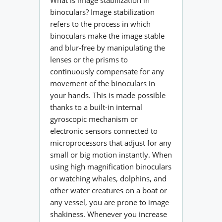
binoculars? Image stabilization
refers to the process in which
binoculars make the image stable
and blur-free by manipulating the
lenses or the prisms to
continuously compensate for any
movement of the binoculars in
your hands. This is made possible
thanks to a built-in internal
gyroscopic mechanism or
electronic sensors connected to
microprocessors that adjust for any
small or big motion instantly. When
using high magnification binoculars
or watching whales, dolphins, and
other water creatures on a boat or
any vessel, you are prone to image
shakiness. Whenever you increase