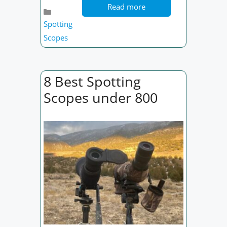
Read more
Categories
Spotting
Scopes
8 Best Spotting
Scopes under 800