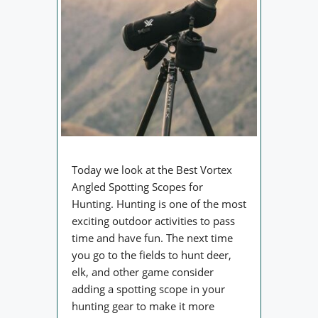
Today we look at the Best Vortex
Angled Spotting Scopes for
Hunting. Hunting is one of the most
exciting outdoor activities to pass
time and have fun. The next time
you go to the fields to hunt deer,
elk, and other game consider
adding a spotting scope in your
hunting gear to make it more