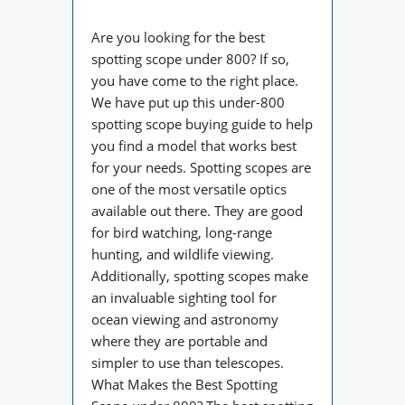
Are you looking for the best
spotting scope under 800? If so,
you have come to the right place.
We have put up this under-800
spotting scope buying guide to help
you find a model that works best
for your needs. Spotting scopes are
one of the most versatile optics
available out there. They are good
for bird watching, long-range
hunting, and wildlife viewing.
Additionally, spotting scopes make
an invaluable sighting tool for
ocean viewing and astronomy
where they are portable and
simpler to use than telescopes.
What Makes the Best Spotting