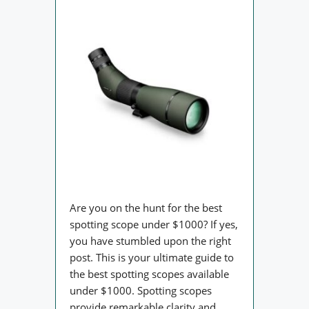
Are you on the hunt for the best
spotting scope under $1000? If yes,
you have stumbled upon the right
post. This is your ultimate guide to
the best spotting scopes available
under $1000. Spotting scopes
provide remarkable clarity and