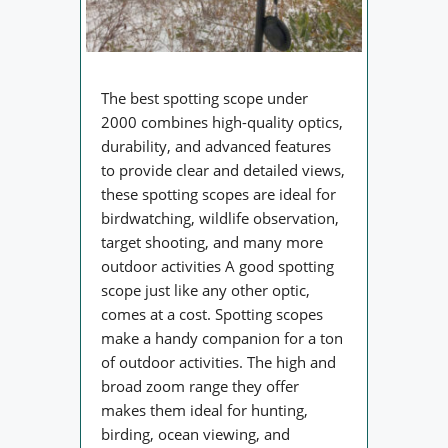
The best spotting scope under
2000 combines high-quality optics,
durability, and advanced features
to provide clear and detailed views,
these spotting scopes are ideal for
birdwatching, wildlife observation,
target shooting, and many more
outdoor activities A good spotting
scope just like any other optic,
comes at a cost. Spotting scopes
make a handy companion for a ton
of outdoor activities. The high and
broad zoom range they offer
makes them ideal for hunting,
birding, ocean viewing, and