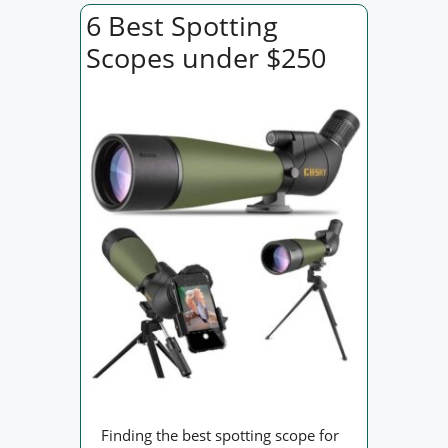
6 Best Spotting
Scopes under $250
Finding the best spotting scope for