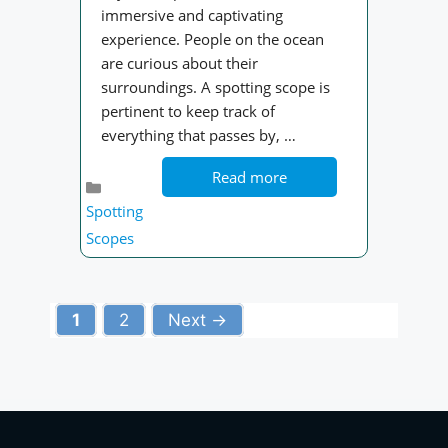
immersive and captivating
experience. People on the ocean
are curious about their
surroundings. A spotting scope is
pertinent to keep track of
everything that passes by, …
Read more
Categories
Spotting
Scopes
Page
Page
1
2
Next
→