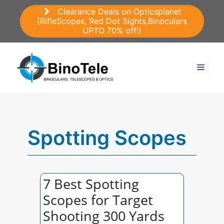
Skip
Clearance Deals on Opticsplanet
to
(RifleScopes, Red Dot Sights,Binoculars
content
UPTO 70% off!)
Menu
Spotting Scopes
7 Best Spotting
Scopes for Target
Shooting 300 Yards