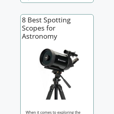
8 Best Spotting
Scopes for
Astronomy
When it comes to exploring the