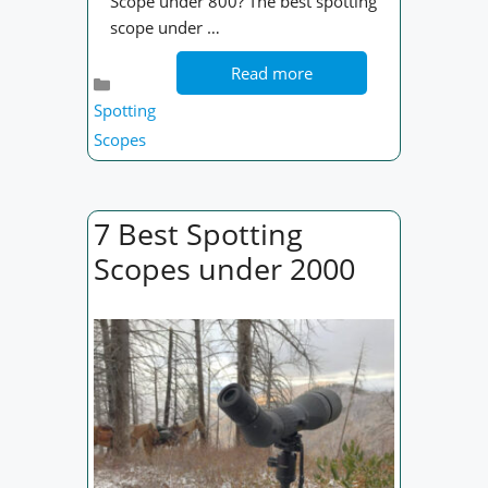
Scope under 800? The best spotting
scope under …
Read more
Categories
Spotting
Scopes
7 Best Spotting
Scopes under 2000