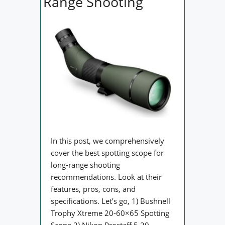
Range Shooting
In this post, we comprehensively
cover the best spotting scope for
long-range shooting
recommendations. Look at their
features, pros, cons, and
specifications. Let’s go, 1) Bushnell
Trophy Xtreme 20-60×65 Spotting