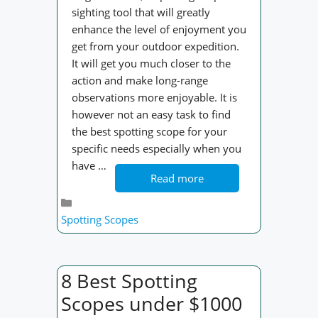
sighting tool that will greatly
enhance the level of enjoyment you
get from your outdoor expedition.
It will get you much closer to the
action and make long-range
observations more enjoyable. It is
however not an easy task to find
the best spotting scope for your
specific needs especially when you
have …
Read more
Categories
Spotting Scopes
8 Best Spotting
Scopes under $1000