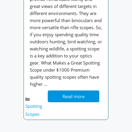
great views of different targets in
different environments. They are
more powerful than binoculars and
more versatile than rifle scopes. So,
if you enjoy spending quality time
outdoors hunting, bird watching, or
watching wildlife, a spotting scope
is a key addition to your optics
gear. What Makes a Great Spotting
Scope under $1000 Premium
quality spotting scopes often have
higher …
Read more
Categories
Spotting
Scopes