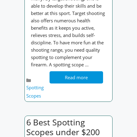
able to develop their skills and be
better at this sport. Target shooting
also offers numerous health
benefits as it keeps you active,
relieves stress, and builds self-
discipline. To have more fun at the
shooting range, you need quality
spotting to complement your
firearm. A spotting scope …
Read more
Categories
Spotting
Scopes
6 Best Spotting
Scopes under $200