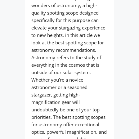
wonders of astronomy, a high-
quality spotting scope designed
specifically for this purpose can
elevate your stargazing experience
to new heights, in this article we
look at the best spotting scope for
astronomy recommendations.
Astronomy refers to the study of
everything in the cosmos that is
outside of our solar system.
Whether you’re a novice
astronomer or a seasoned
stargazer, getting high-
magnification gear will
undoubtedly be one of your top
priorities. The best spotting scopes
for astronomy offer exceptional
optics, powerful magnification, and