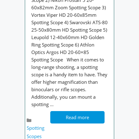
Scope 2) Nikon Prostaff 5 20-
60x82mm Zoom Spotting Scope 3)
Vortex Viper HD 20-60x85mm
Spotting Scope 4) Swarovski ATS-80
25-50x80mm HD Spotting Scope 5)
Leupold 12-40x60mm HD Golden
Ring Spotting Scope 6) Athlon
Optics Argos HD 20-60×85
Spotting Scope When it comes to
long-range shooting, a spotting
scope is a handy item to have. They
offer higher magnification than
binoculars or rifle scopes.
Additionally, you can mount a
spotting …
Read more
Categories
Spotting
Scopes