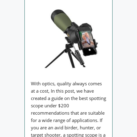
With optics, quality always comes
at a cost, In this post, we have
created a guide on the best spotting
scope under $200
recommendations that are suitable
for a wide range of applications. If
you are an avid birder, hunter, or
target shooter, a spotting scope is a