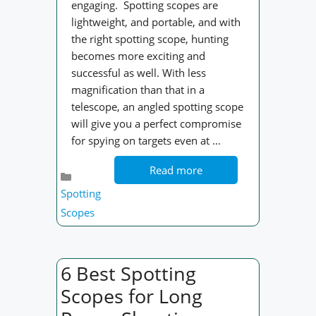
engaging. Spotting scopes are
lightweight, and portable, and with
the right spotting scope, hunting
becomes more exciting and
successful as well. With less
magnification than that in a
telescope, an angled spotting scope
will give you a perfect compromise
for spying on targets even at …
Read more
Categories
Spotting
Scopes
6 Best Spotting
Scopes for Long