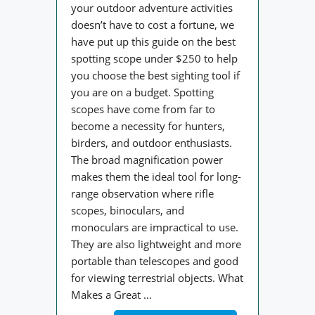
your outdoor adventure activities
doesn’t have to cost a fortune, we
have put up this guide on the best
spotting scope under $250 to help
you choose the best sighting tool if
you are on a budget. Spotting
scopes have come from far to
become a necessity for hunters,
birders, and outdoor enthusiasts.
The broad magnification power
makes them the ideal tool for long-
range observation where rifle
scopes, binoculars, and
monoculars are impractical to use.
They are also lightweight and more
portable than telescopes and good
for viewing terrestrial objects. What
Makes a Great …