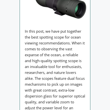
In this post, we have put together
the best spotting scope for ocean
viewing recommendations. When it
comes to observing the vast
expanse of the ocean, a reliable
and high-quality spotting scope is
an invaluable tool for enthusiasts,
researchers, and nature lovers
alike. The scopes feature dual focus
mechanisms to pick up on images
with great contrast, extra-low
dispersion glass for superior optical
quality, and variable zoom to
adjust the power level for an