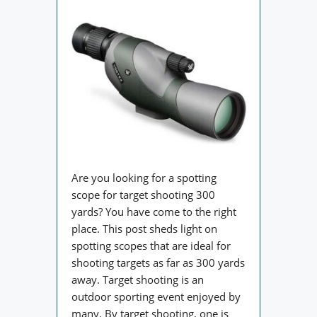
Are you looking for a spotting
scope for target shooting 300
yards? You have come to the right
place. This post sheds light on
spotting scopes that are ideal for
shooting targets as far as 300 yards
away. Target shooting is an
outdoor sporting event enjoyed by
many. By target shooting, one is