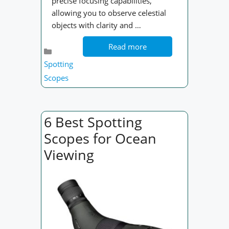
precise focusing capabilities,
allowing you to observe celestial
objects with clarity and …
Read more
Categories
Spotting
Scopes
6 Best Spotting
Scopes for Ocean
Viewing