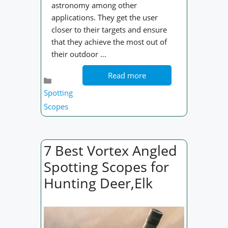
astronomy among other
applications. They get the user
closer to their targets and ensure
that they achieve the most out of
their outdoor …
Read more
Categories
Spotting
Scopes
7 Best Vortex Angled
Spotting Scopes for
Hunting Deer,Elk