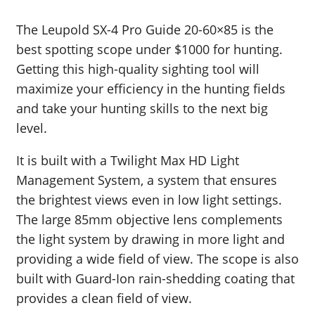
The Leupold SX-4 Pro Guide 20-60×85 is the
best spotting scope under $1000 for hunting.
Getting this high-quality sighting tool will
maximize your efficiency in the hunting fields
and take your hunting skills to the next big
level.
It is built with a Twilight Max HD Light
Management System, a system that ensures
the brightest views even in low light settings.
The large 85mm objective lens complements
the light system by drawing in more light and
providing a wide field of view. The scope is also
built with Guard-Ion rain-shedding coating that
provides a clean field of view.