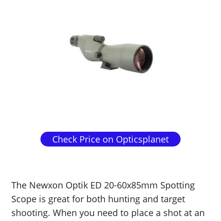
Check Price on Opticsplanet
The Newxon Optik ED 20-60x85mm Spotting
Scope is great for both hunting and target
shooting. When you need to place a shot at an