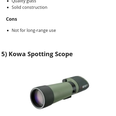
Quality glass
Solid construction
Cons
Not for long-range use
5) Kowa Spotting Scope