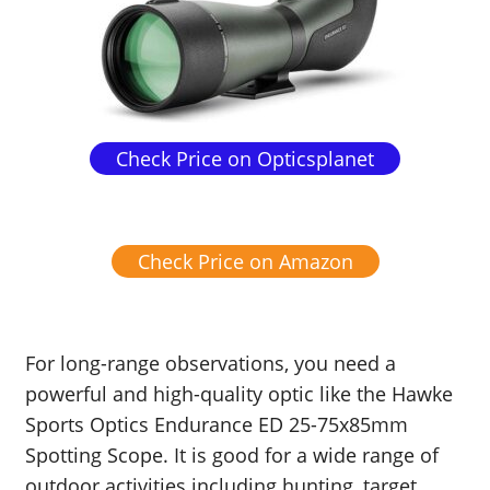
Check Price on Opticsplanet
Check Price on Amazon
For long-range observations, you need a
powerful and high-quality optic like the Hawke
Sports Optics Endurance ED 25-75x85mm
Spotting Scope. It is good for a wide range of
outdoor activities including hunting, target