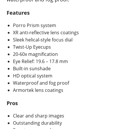
Features
Porro Prism system
XR anti-reflective lens coatings
Sleek helical-style focus dial
Twist-Up Eyecups
20-60x magnification
Eye Relief: 19.6 – 17.8 mm
Built-in sunshade
HD optical system
Waterproof and fog proof
Armortek lens coatings
Pros
Clear and sharp images
Outstanding durability