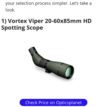
your selection process simpler. Let’s take a
look.
1) Vortex Viper 20-60x85mm HD
Spotting Scope
Check Price on Opticsplanet