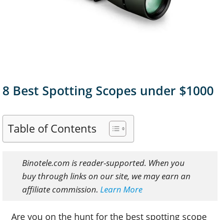
8 Best Spotting Scopes under $1000
Table of Contents
Binotele.com is reader-supported. When you
buy through links on our site, we may earn an
affiliate commission.
Learn More
Are you on the hunt for the best spotting scope