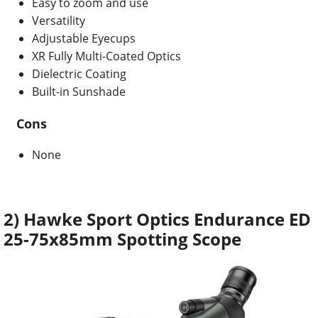
Easy to zoom and use
Versatility
Adjustable Eyecups
XR Fully Multi-Coated Optics
Dielectric Coating
Built-in Sunshade
Cons
None
2) Hawke Sport Optics Endurance ED
25-75x85mm Spotting Scope