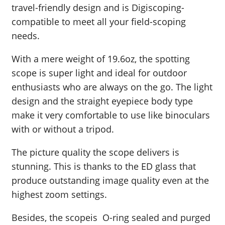
travel-friendly design and is Digiscoping-
compatible to meet all your field-scoping
needs.
With a mere weight of 19.6oz, the spotting
scope is super light and ideal for outdoor
enthusiasts who are always on the go. The light
design and the straight eyepiece body type
make it very comfortable to use like binoculars
with or without a tripod.
The picture quality the scope delivers is
stunning. This is thanks to the ED glass that
produce outstanding image quality even at the
highest zoom settings.
Besides, the scopeis O-ring sealed and purged