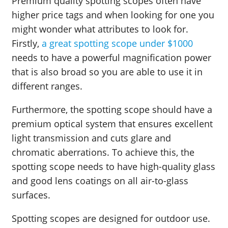
Premium quality spotting scopes often have
higher price tags and when looking for one you
might wonder what attributes to look for.
Firstly,
a great spotting scope under $1000
needs to have a powerful magnification power
that is also broad so you are able to use it in
different ranges.
Furthermore, the spotting scope should have a
premium optical system that ensures excellent
light transmission and cuts glare and
chromatic aberrations. To achieve this, the
spotting scope needs to have high-quality glass
and good lens coatings on all air-to-glass
surfaces.
Spotting scopes are designed for outdoor use.