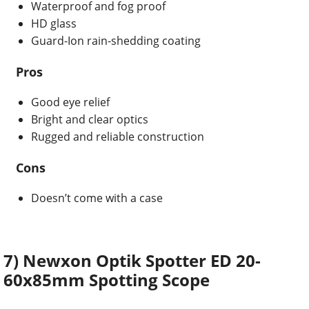
Waterproof and fog proof
HD glass
Guard-Ion rain-shedding coating
Pros
Good eye relief
Bright and clear optics
Rugged and reliable construction
Cons
Doesn’t come with a case
7) Newxon Optik Spotter ED 20-
60x85mm Spotting Scope