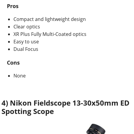
Pros
Compact and lightweight design
Clear optics
XR Plus Fully Multi-Coated optics
Easy to use
Dual Focus
Cons
None
4) Nikon Fieldscope 13-30x50mm ED
Spotting Scope