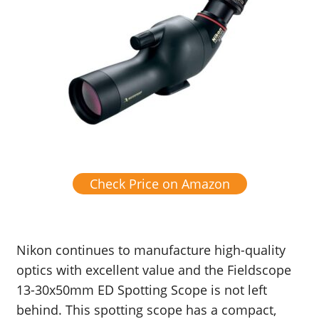
Check Price on Amazon
Nikon continues to manufacture high-quality
optics with excellent value and the Fieldscope
13-30x50mm ED Spotting Scope is not left
behind. This spotting scope has a compact,