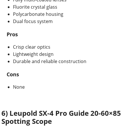
Fluorite crystal glass
Polycarbonate housing
Dual focus system
Pros
Crisp clear optics
Lightweight design
Durable and reliable construction
Cons
None
6) Leupold SX-4 Pro Guide 20-60×85
Spotting Scope