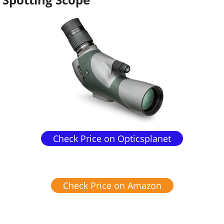
Check Price on Opticsplanet
Check Price on Amazon