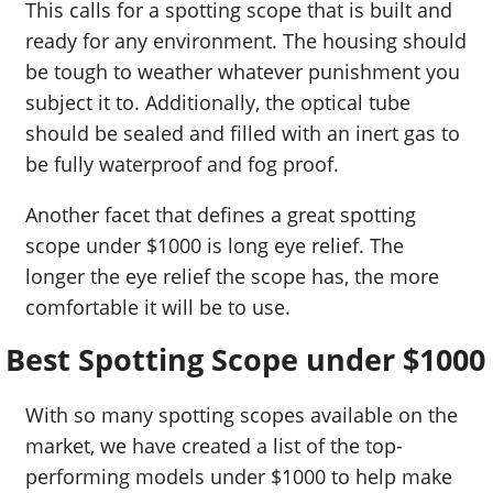
This calls for a spotting scope that is built and
ready for any environment. The housing should
be tough to weather whatever punishment you
subject it to. Additionally, the optical tube
should be sealed and filled with an inert gas to
be fully waterproof and fog proof.
Another facet that defines a great spotting
scope under $1000 is long eye relief. The
longer the eye relief the scope has, the more
comfortable it will be to use.
Best Spotting Scope under $1000
With so many spotting scopes available on the
market, we have created a list of the top-
performing models under $1000 to help make