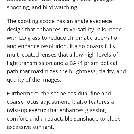
shooting, and bird watching.
The spotting scope has an angle eyepiece
design that enhances its versatility. It is made
with ED glass to reduce chromatic aberration
and enhance resolution. It also boasts fully
multi-coated lenses that allow high levels of
light transmission and a BAK4 prism optical
path that maximizes the brightness, clarity, and
quality of the images.
Furthermore, the scope has dual fine and
coarse focus adjustment. It also features a
twist-up eyecup that enhances glassing
comfort, and a retractable sunshade to block
excessive sunlight.