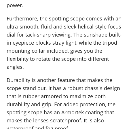
power.
Furthermore, the spotting scope comes with an
ultra-smooth, fluid and sleek helical-style focus
dial for tack-sharp viewing. The sunshade built-
in eyepiece blocks stray light, while the tripod
mounting collar included, gives you the
flexibility to rotate the scope into different
angles.
Durability is another feature that makes the
scope stand out. It has a robust chassis design
that is rubber armored to maximize both
durability and grip. For added protection, the
spotting scope has an Armortek coating that
makes the lenses scratchproof. It is also
waterproof and fog proof.