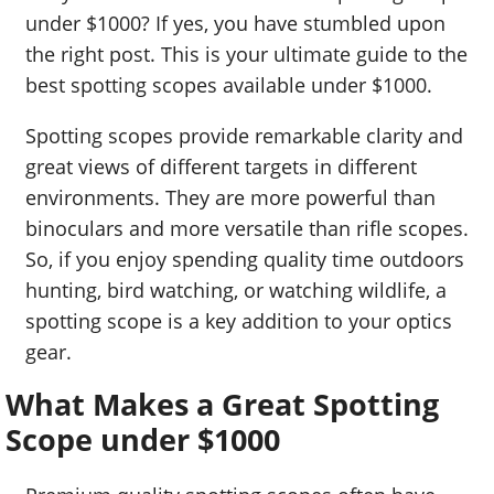
under $1000? If yes, you have stumbled upon
the right post. This is your ultimate guide to the
best spotting scopes available under $1000.
Spotting scopes provide remarkable clarity and
great views of different targets in different
environments. They are more powerful than
binoculars and more versatile than rifle scopes.
So, if you enjoy spending quality time outdoors
hunting, bird watching, or watching wildlife, a
spotting scope is a key addition to your optics
gear.
What Makes a Great Spotting
Scope under $1000