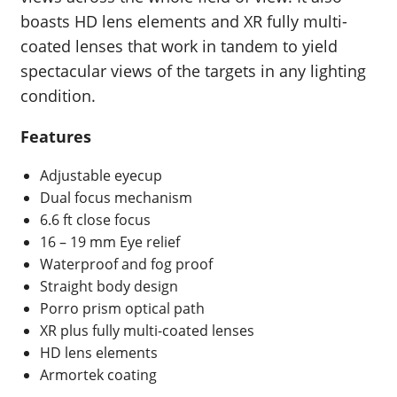
boasts HD lens elements and XR fully multi-
coated lenses that work in tandem to yield
spectacular views of the targets in any lighting
condition.
Features
Adjustable eyecup
Dual focus mechanism
6.6 ft close focus
16 – 19 mm Eye relief
Waterproof and fog proof
Straight body design
Porro prism optical path
XR plus fully multi-coated lenses
HD lens elements
Armortek coating