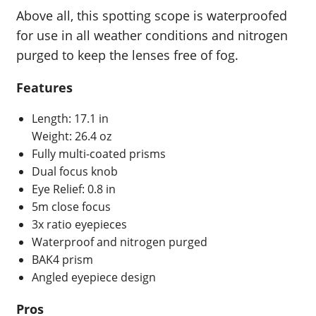
Above all, this spotting scope is waterproofed
for use in all weather conditions and nitrogen
purged to keep the lenses free of fog.
Features
Length: 17.1 in
Weight: 26.4 oz
Fully multi-coated prisms
Dual focus knob
Eye Relief: 0.8 in
5m close focus
3x ratio eyepieces
Waterproof and nitrogen purged
BAK4 prism
Angled eyepiece design
Pros