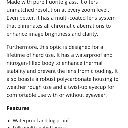
Made with pure fluorite glass, it offers
unmatched resolution at every zoom level.
Even better, it has a multi-coated lens system
that eliminates all chromatic aberrations to
enhance image brightness and clarity.
Furthermore, this optic is designed for a
lifetime of hard use. It has a waterproof and
nitrogen-filled body to enhance thermal
stability and prevent the lens from clouding. It
also boasts a robust polycarbonate housing to
weather rough use and a twist-up eyecup for
comfortable use with or without eyewear.
Features
Waterproof and fog proof
Fully multi-coated lenses