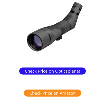
Check Price on Opticsplanet
Check Price on Amazon