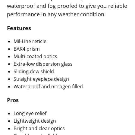
waterproof and fog proofed to give you reliable
performance in any weather condition.
Features
Mil-Line reticle
BAK4 prism
Multi-coated optics
Extra-low dispersion glass
Sliding dew shield
Straight eyepiece design
Waterproof and nitrogen filled
Pros
Long eye relief
Lightweight design
Bright and clear optics