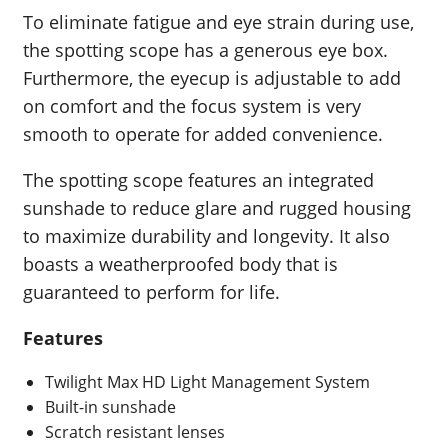
To eliminate fatigue and eye strain during use,
the spotting scope has a generous eye box.
Furthermore, the eyecup is adjustable to add
on comfort and the focus system is very
smooth to operate for added convenience.
The spotting scope features an integrated
sunshade to reduce glare and rugged housing
to maximize durability and longevity. It also
boasts a weatherproofed body that is
guaranteed to perform for life.
Features
Twilight Max HD Light Management System
Built-in sunshade
Scratch resistant lenses