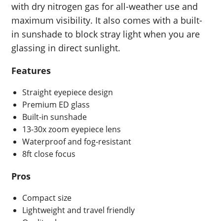
with dry nitrogen gas for all-weather use and
maximum visibility. It also comes with a built-
in sunshade to block stray light when you are
glassing in direct sunlight.
Features
Straight eyepiece design
Premium ED glass
Built-in sunshade
13-30x zoom eyepiece lens
Waterproof and fog-resistant
8ft close focus
Pros
Compact size
Lightweight and travel friendly