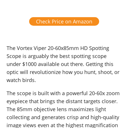
Check Price on Amazon
The Vortex Viper 20-60x85mm HD Spotting
Scope is arguably the best spotting scope
under $1000 available out there. Getting this
optic will revolutionize how you hunt, shoot, or
watch birds.
The scope is built with a powerful 20-60x zoom
eyepiece that brings the distant targets closer.
The 85mm objective lens maximizes light
collecting and generates crisp and high-quality
image views even at the highest magnification