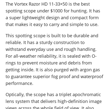
The Vortex Razor HD 11-33×50 is the best
spotting scope under $1000 for hunting. It has
a super lightweight design and compact form
that makes it easy to carry and simple to use.
This spotting scope is built to be durable and
reliable. It has a sturdy construction to
withstand everyday use and rough handling.
For all-weather reliability, it is sealed with O-
rings to prevent moisture and debris from
getting inside. It is also purged with argon gas
to guarantee superior fog proof and waterproof
performance.
Optically, the scope has a triplet apochromatic
lens system that delivers high-definition image
views across the whole field of view. It also