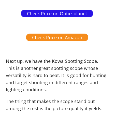
Check Price on Opticsplanet
Check Price on Amazon
Next up, we have the Kowa Spotting Scope.
This is another great spotting scope whose
versatility is hard to beat. It is good for hunting
and target shooting in different ranges and
lighting conditions.
The thing that makes the scope stand out
among the rest is the picture quality it yields.