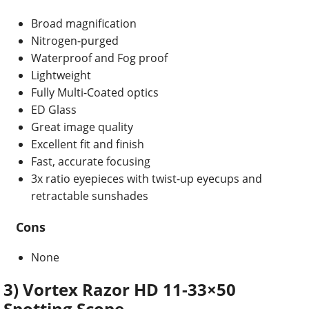
Broad magnification
Nitrogen-purged
Waterproof and Fog proof
Lightweight
Fully Multi-Coated optics
ED Glass
Great image quality
Excellent fit and finish
Fast, accurate focusing
3x ratio eyepieces with twist-up eyecups and
retractable sunshades
Cons
None
3) Vortex Razor HD 11-33×50
Spotting Scope