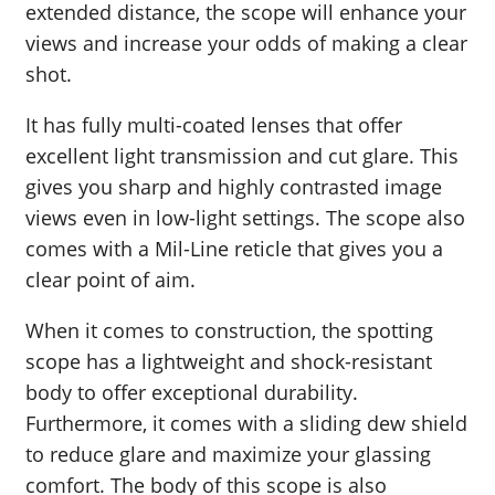
extended distance, the scope will enhance your
views and increase your odds of making a clear
shot.
It has fully multi-coated lenses that offer
excellent light transmission and cut glare. This
gives you sharp and highly contrasted image
views even in low-light settings. The scope also
comes with a Mil-Line reticle that gives you a
clear point of aim.
When it comes to construction, the spotting
scope has a lightweight and shock-resistant
body to offer exceptional durability.
Furthermore, it comes with a sliding dew shield
to reduce glare and maximize your glassing
comfort. The body of this scope is also