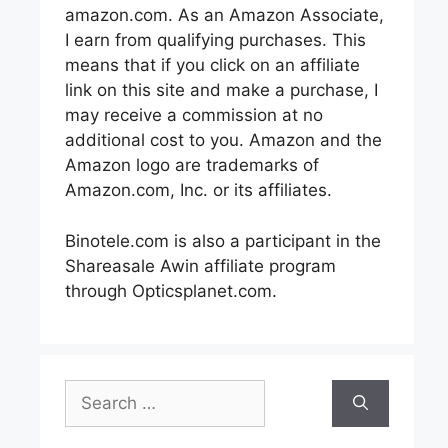
amazon.com. As an Amazon Associate,
I earn from qualifying purchases. This
means that if you click on an affiliate
link on this site and make a purchase, I
may receive a commission at no
additional cost to you. Amazon and the
Amazon logo are trademarks of
Amazon.com, Inc. or its affiliates.
Binotele.com is also a participant in the
Shareasale Awin affiliate program
through Opticsplanet.com.
Search
for: