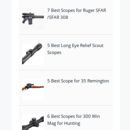
7 Best Scopes for Ruger SFAR
/SFAR 308
5 Best Long Eye Relief Scout
Scopes
5 Best Scope for 35 Remington
6 Best Scopes for 300 Win
Mag for Hunting