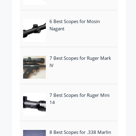
6 Best Scopes for Mosin
Nagant
7 Best Scopes for Ruger Mark
IV
7 Best Scopes for Ruger Mini
14
8 Best Scopes for .338 Marlin