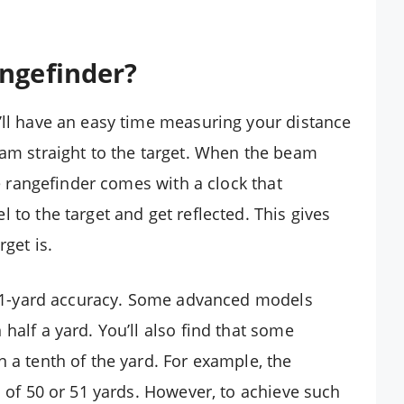
angefinder?
’ll have an easy time measuring your distance
eam straight to the target. When the beam
he rangefinder comes with a clock that
 to the target and get reflected. This gives
get is.
/- 1-yard accuracy. Some advanced models
half a yard. You’ll also find that some
 a tenth of the yard. For example, the
d of 50 or 51 yards. However, to achieve such