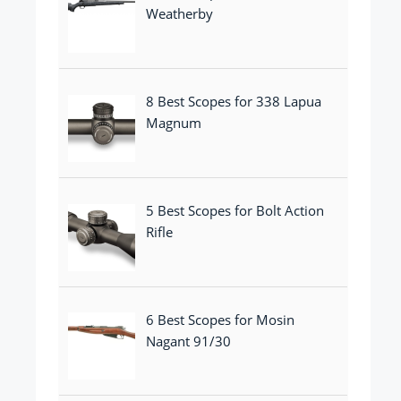
Weatherby
8 Best Scopes for 338 Lapua
Magnum
5 Best Scopes for Bolt Action
Rifle
6 Best Scopes for Mosin
Nagant 91/30