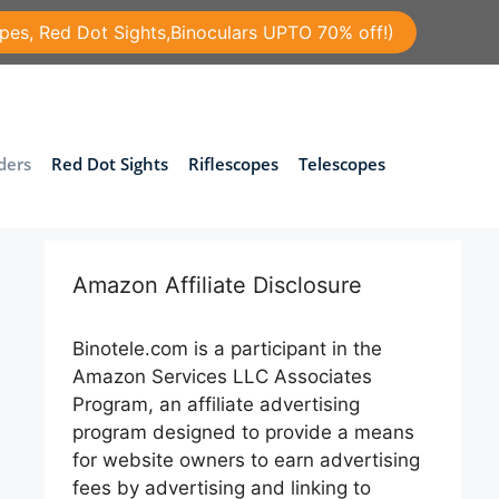
pes, Red Dot Sights,Binoculars UPTO 70% off!)
ders
Red Dot Sights
Riflescopes
Telescopes
Amazon Affiliate Disclosure
Binotele.com is a participant in the
Amazon Services LLC Associates
Program, an affiliate advertising
program designed to provide a means
for website owners to earn advertising
fees by advertising and linking to