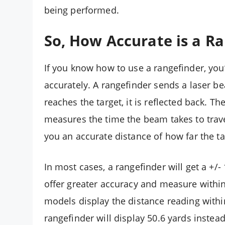
being performed.
So, How Accurate is a R
If you know how to use a rangefinder, you
accurately. A rangefinder sends a laser b
reaches the target, it is reflected back. T
measures the time the beam takes to travel
you an accurate distance of how far the tar
In most cases, a rangefinder will get a +
offer greater accuracy and measure within 
models display the distance reading within
rangefinder will display 50.6 yards instea