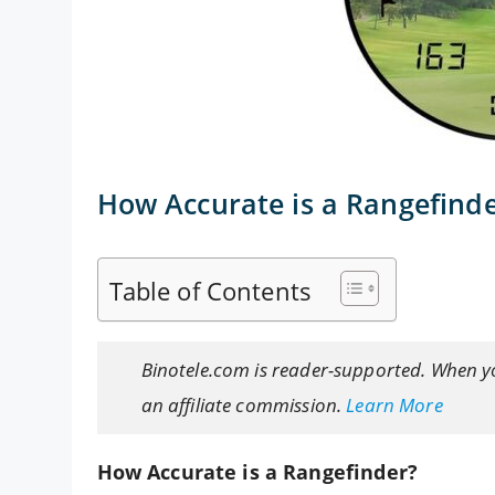
How Accurate is a Rangefind
Table of Contents
Binotele.com is reader-supported. When y
an affiliate commission.
Learn More
How Accurate is a Rangefinder?