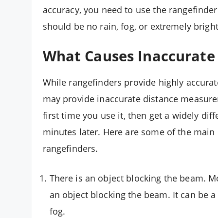
accuracy, you need to use the rangefinder
should be no rain, fog, or extremely bright 
What Causes Inaccurate 
While rangefinders provide highly accurat
may provide inaccurate distance measure
first time you use it, then get a widely di
minutes later. Here are some of the main 
rangefinders.
There is an object blocking the beam. M
an object blocking the beam. It can be a 
fog.