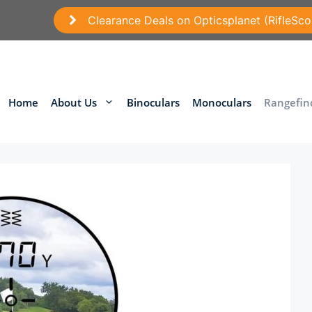
Clearance Deals on Opticsplanet (RifleSco
Home
About Us
Binoculars
Monoculars
Rangefin