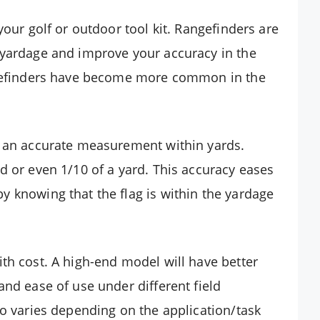
your golf or outdoor tool kit. Rangefinders are
 yardage and improve your accuracy in the
angefinders have become more common in the
u an accurate measurement within yards.
d or even 1/10 of a yard. This accuracy eases
 knowing that the flag is within the yardage
ith cost. A high-end model will have better
and ease of use under different field
so varies depending on the application/task