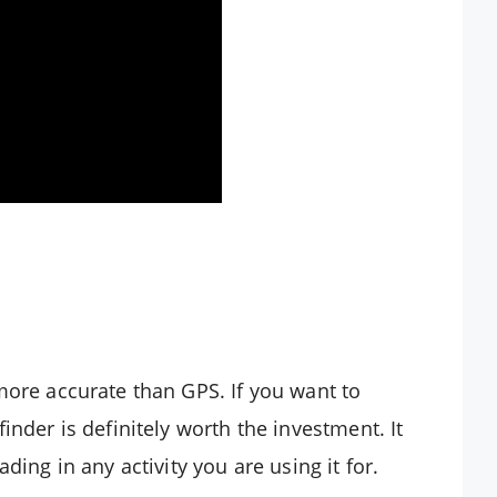
more accurate than GPS. If you want to
inder is definitely worth the investment. It
ding in any activity you are using it for.