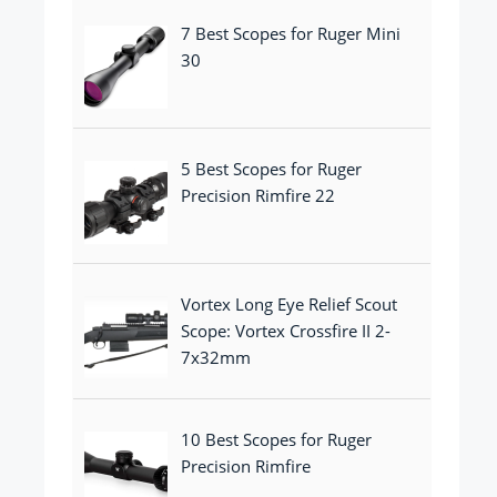
7 Best Scopes for Ruger Mini
30
5 Best Scopes for Ruger
Precision Rimfire 22
Vortex Long Eye Relief Scout
Scope: Vortex Crossfire II 2-
7x32mm
10 Best Scopes for Ruger
Precision Rimfire