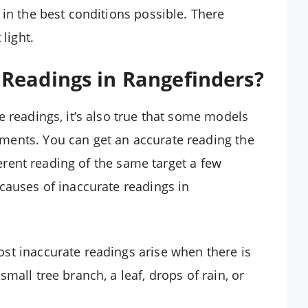
 in the best conditions possible. There
light.
Readings in Rangefinders?
e readings, it’s also true that some models
ments. You can get an accurate reading the
fferent reading of the same target a few
causes of inaccurate readings in
ost inaccurate readings arise when there is
small tree branch, a leaf, drops of rain, or