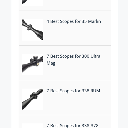
4 Best Scopes for 35 Marlin
7 Best Scopes for 300 Ultra
Mag
7 Best Scopes for 338 RUM
7 Best Scopes for 338-378