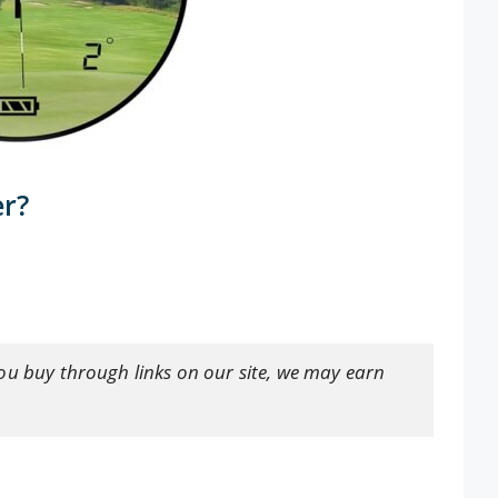
er?
ou buy through links on our site, we may earn