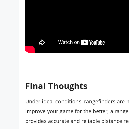
Final Thoughts
Under ideal conditions, rangefinders are 
improve your game for the better, a rangef
provides accurate and reliable distance rea