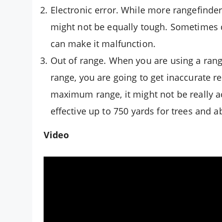
Electronic error. While more rangefinder
might not be equally tough. Sometimes 
can make it malfunction.
Out of range. When you are using a range
range, you are going to get inaccurate r
maximum range, it might not be really ac
effective up to 750 yards for trees and a
Video