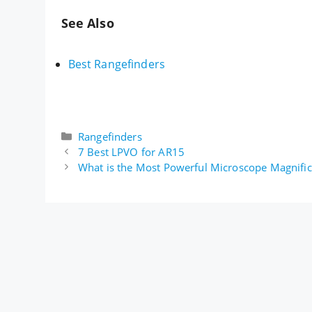
See Also
Best Rangefinders
Categories
Rangefinders
7 Best LPVO for AR15
What is the Most Powerful Microscope Magnific