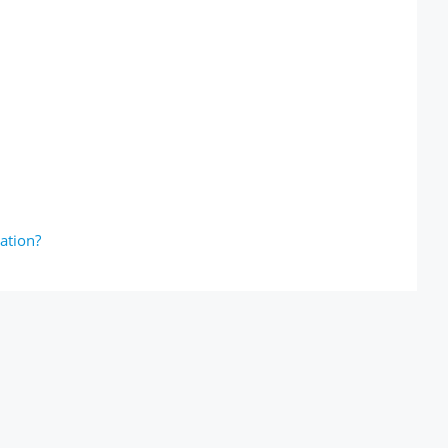
ation?