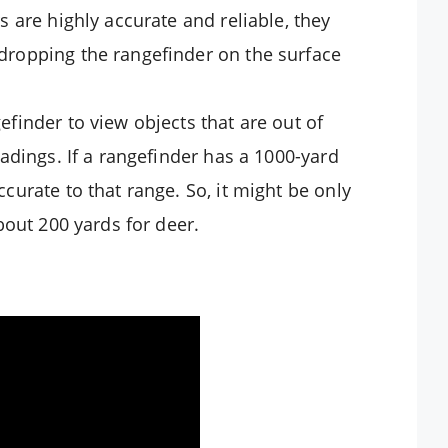
s are highly accurate and reliable, they
dropping the rangefinder on the surface
finder to view objects that are out of
eadings. If a rangefinder has a 1000-yard
curate to that range. So, it might be only
bout 200 yards for deer.