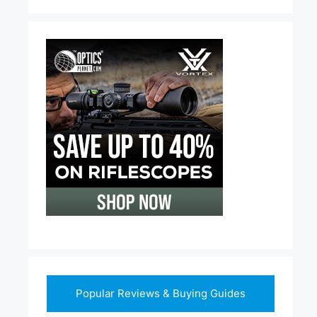
Popular Reviews & Buying Guides