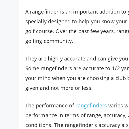
A rangefinder is an important addition to 
specially designed to help you know your
golf course. Over the past few years, r
golfing community.
They are highly accurate and can give yo
Some rangefinders are accurate to 1/2 yar
your mind when you are choosing a club by
given and not more or less.
The performance of
rangefinders
varies w
performance in terms of range, accuracy, 
conditions. The rangefinder’s accuracy al