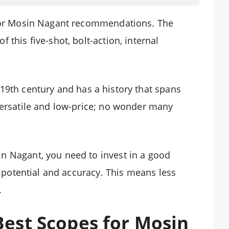
 for Mosin Nagant recommendations. The
 this five-shot, bolt-action, internal
 19th century and has a history that spans
versatile and low-price; no wonder many
n Nagant, you need to invest in a good
’s potential and accuracy. This means less
.
est Scopes for Mosin