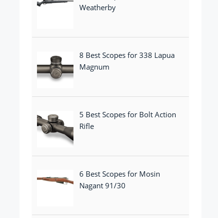
Weatherby
8 Best Scopes for 338 Lapua
Magnum
5 Best Scopes for Bolt Action
Rifle
6 Best Scopes for Mosin
Nagant 91/30