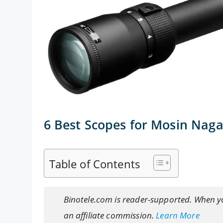
6 Best Scopes for Mosin Nag
Table of Contents
Binotele.com is reader-supported. When y
an affiliate commission.
Learn More