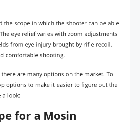
nd the scope in which the shooter can be able
 The eye relief varies with zoom adjustments
ds from eye injury brought by rifle recoil.
 and comfortable shooting.
e there are many options on the market. To
 options to make it easier to figure out the
 a look:
pe for a Mosin