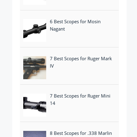
6 Best Scopes for Mosin
Nagant
7 Best Scopes for Ruger Mark
IV
7 Best Scopes for Ruger Mini
14
8 Best Scopes for .338 Marlin