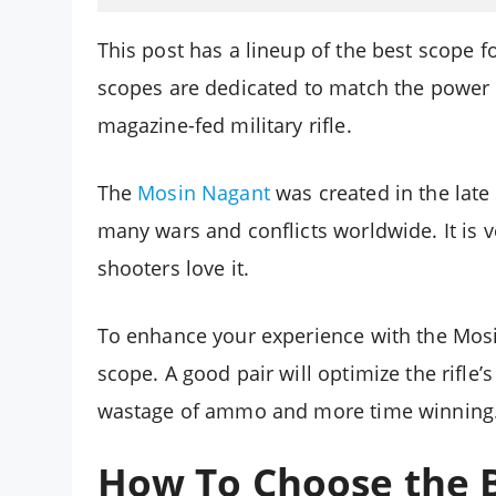
This post has a lineup of the best scope
scopes are dedicated to match the power of
magazine-fed military rifle.
The
Mosin Nagant
was created in the late
many wars and conflicts worldwide. It is 
shooters love it.
To enhance your experience with the Mosi
scope. A good pair will optimize the rifle
wastage of ammo and more time winning
How To Choose the B