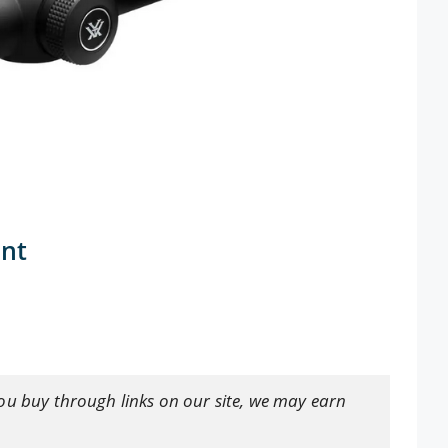
ant
ou buy through links on our site, we may earn