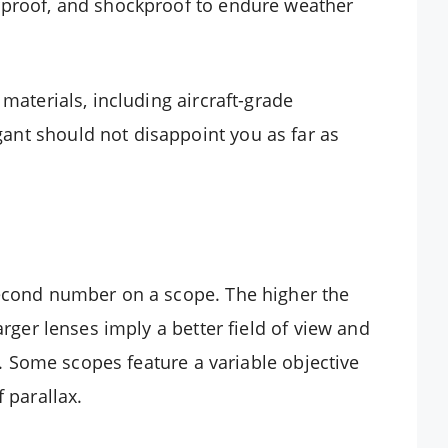
rproof, and shockproof to endure weather
materials, including aircraft-grade
nt should not disappoint you as far as
second number on a scope. The higher the
arger lenses imply a better field of view and
ns. Some scopes feature a variable objective
 parallax.