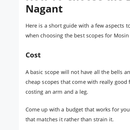
Nagant
Here is a short guide with a few aspects t
when choosing the best scopes for Mosin
Cost
A basic scope will not have all the bells 
cheap scopes that come with really good 
costing an arm and a leg.
Come up with a budget that works for you a
that matches it rather than strain it.