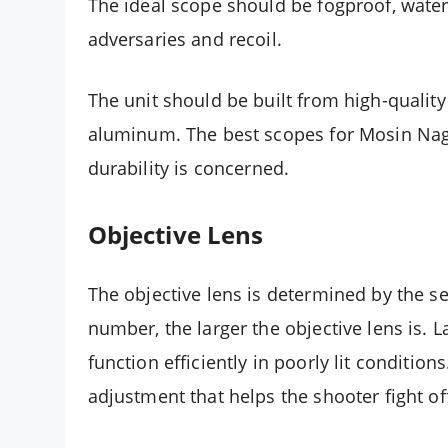
The ideal scope should be fogproof, wate
adversaries and recoil.
The unit should be built from high-quality 
aluminum. The best scopes for Mosin Naga
durability is concerned.
Objective Lens
The objective lens is determined by the 
number, the larger the objective lens is. L
function efficiently in poorly lit conditio
adjustment that helps the shooter fight off