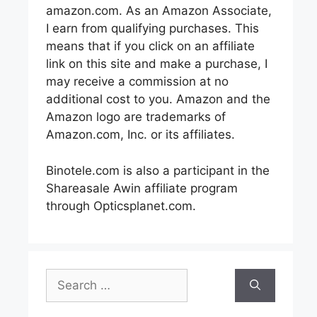
amazon.com. As an Amazon Associate,
I earn from qualifying purchases. This
means that if you click on an affiliate
link on this site and make a purchase, I
may receive a commission at no
additional cost to you. Amazon and the
Amazon logo are trademarks of
Amazon.com, Inc. or its affiliates.
Binotele.com is also a participant in the
Shareasale Awin affiliate program
through Opticsplanet.com.
Search
for: