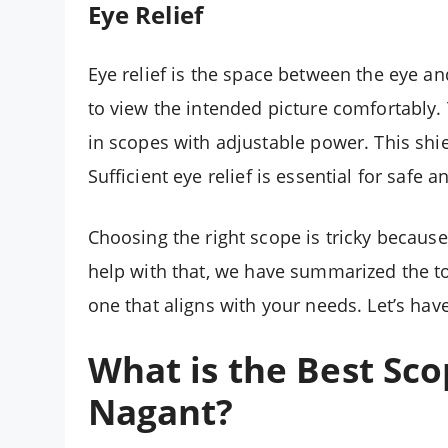
Eye Relief
Eye relief is the space between the eye a
to view the intended picture comfortably.
in scopes with adjustable power. This shiel
Sufficient eye relief is essential for safe
Choosing the right scope is tricky becaus
help with that, we have summarized the top
one that aligns with your needs. Let’s have
What is the Best Sco
Nagant
?