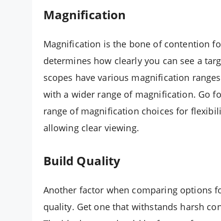
Magnification
Magnification is the bone of contention for
determines how clearly you can see a targe
scopes have various magnification ranges.
with a wider range of magnification. Go 
range of magnification choices for flexibili
allowing clear viewing.
Build Quality
Another factor when comparing options fo
quality. Get one that withstands harsh c