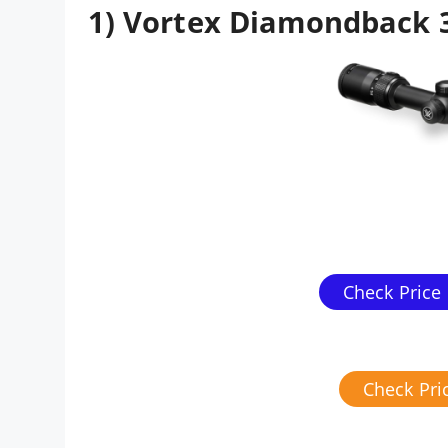
1) Vortex Diamondback 
Check Price
Check Pr