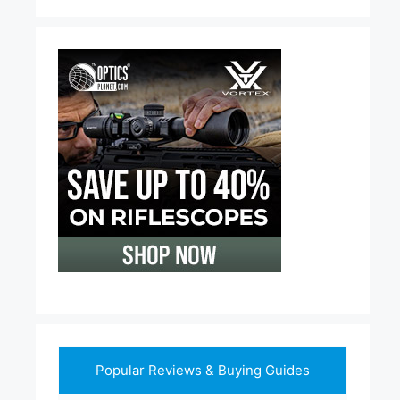
Popular Reviews & Buying Guides