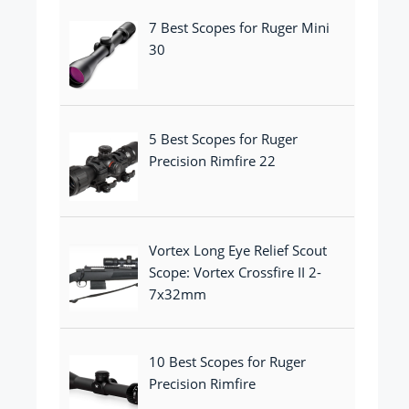
7 Best Scopes for Ruger Mini
30
5 Best Scopes for Ruger
Precision Rimfire 22
Vortex Long Eye Relief Scout
Scope: Vortex Crossfire II 2-
7x32mm
10 Best Scopes for Ruger
Precision Rimfire