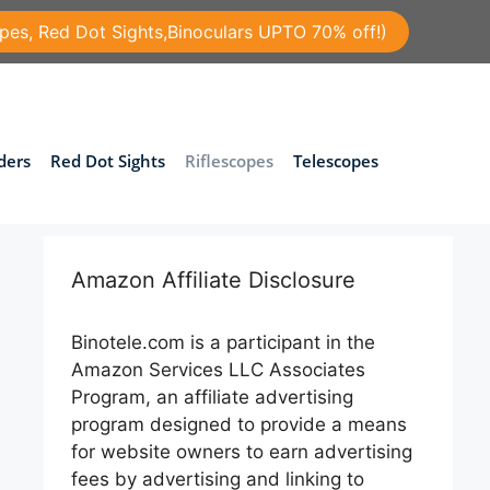
pes, Red Dot Sights,Binoculars UPTO 70% off!)
ders
Red Dot Sights
Riflescopes
Telescopes
Amazon Affiliate Disclosure
Binotele.com is a participant in the
Amazon Services LLC Associates
Program, an affiliate advertising
program designed to provide a means
for website owners to earn advertising
fees by advertising and linking to