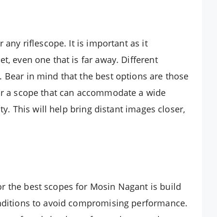
 any riflescope. It is important as it
t, even one that is far away. Different
 Bear in mind that the best options are those
for a scope that can accommodate a wide
ty. This will help bring distant images closer,
r the best scopes for Mosin Nagant is build
onditions to avoid compromising performance.