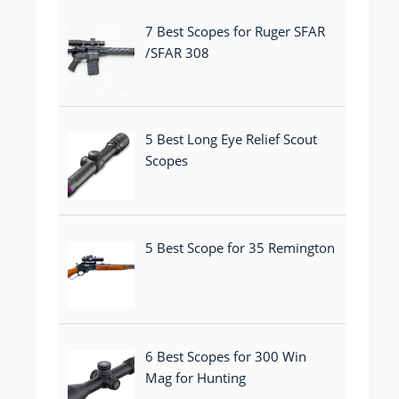
7 Best Scopes for Ruger SFAR
/SFAR 308
5 Best Long Eye Relief Scout
Scopes
5 Best Scope for 35 Remington
6 Best Scopes for 300 Win
Mag for Hunting