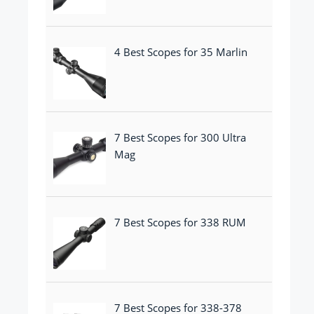
4 Best Scopes for 35 Marlin
7 Best Scopes for 300 Ultra
Mag
7 Best Scopes for 338 RUM
7 Best Scopes for 338-378