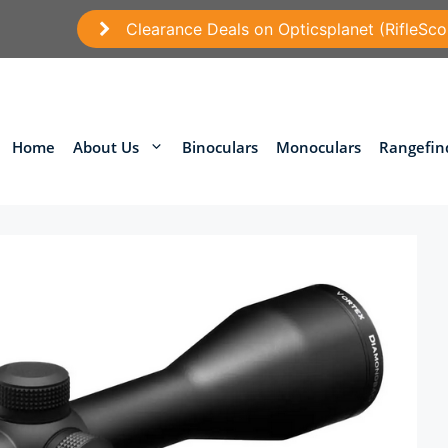
Clearance Deals on Opticsplanet (RifleSco
Home
About Us
Binoculars
Monoculars
Rangefin