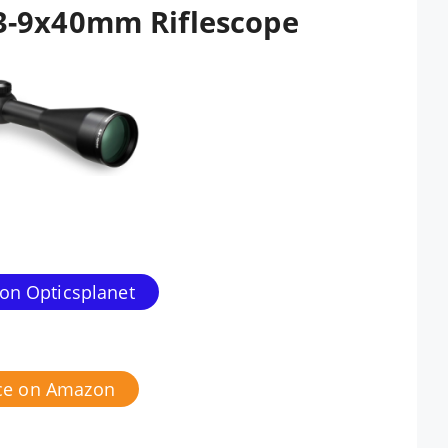
3-9x40mm Riflescope
 on Opticsplanet
ice on Amazon