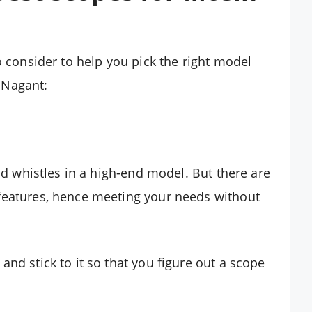
o consider to help you pick the right model
 Nagant:
and whistles in a high-end model. But there are
features, hence meeting your needs without
nd stick to it so that you figure out a scope