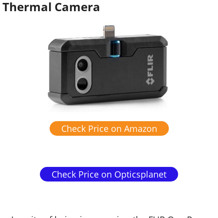
Thermal Camera
Check Price on Amazon
Check Price on Opticsplanet