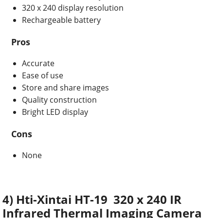
320 x 240 display resolution
Rechargeable battery
Pros
Accurate
Ease of use
Store and share images
Quality construction
Bright LED display
Cons
None
4) Hti-Xintai HT-19 320 x 240 IR
Infrared Thermal Imaging Camera