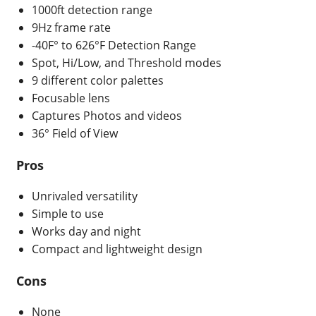
1000ft detection range
9Hz frame rate
-40F° to 626°F Detection Range
Spot, Hi/Low, and Threshold modes
9 different color palettes
Focusable lens
Captures Photos and videos
36° Field of View
Pros
Unrivaled versatility
Simple to use
Works day and night
Compact and lightweight design
Cons
None