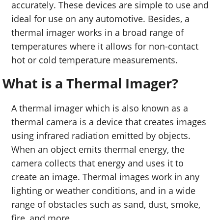
accurately. These devices are simple to use and
ideal for use on any automotive. Besides, a
thermal imager works in a broad range of
temperatures where it allows for non-contact
hot or cold temperature measurements.
What is a Thermal Imager?
A thermal imager which is also known as a
thermal camera is a device that creates images
using infrared radiation emitted by objects.
When an object emits thermal energy, the
camera collects that energy and uses it to
create an image. Thermal images work in any
lighting or weather conditions, and in a wide
range of obstacles such as sand, dust, smoke,
fire, and more.