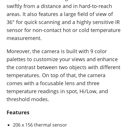
swiftly from a distance and in hard-to-reach
areas. It also features a large field of view of
36° for quick scanning and a highly sensitive IR
sensor for non-contact hot or cold temperature
measurement.
Moreover, the camera is built with 9 color
palettes to customize your views and enhance
the contrast between two objects with different
temperatures. On top of that, the camera
comes with a focusable lens and three
temperature readings in spot, Hi/Low, and
threshold modes.
Features
206 x 156 thermal sensor