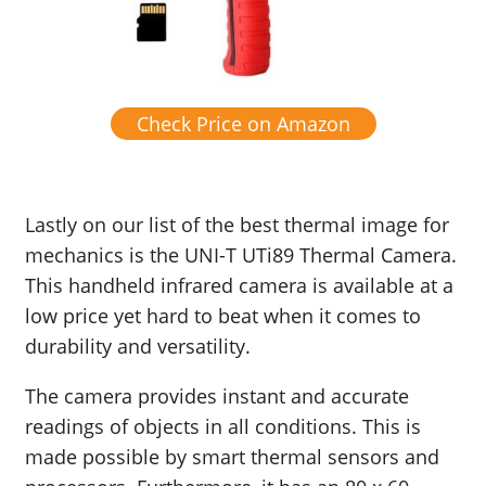
Check Price on Amazon
Lastly on our list of the best thermal image for
mechanics is the UNI-T UTi89 Thermal Camera.
This handheld infrared camera is available at a
low price yet hard to beat when it comes to
durability and versatility.
The camera provides instant and accurate
readings of objects in all conditions. This is
made possible by smart thermal sensors and