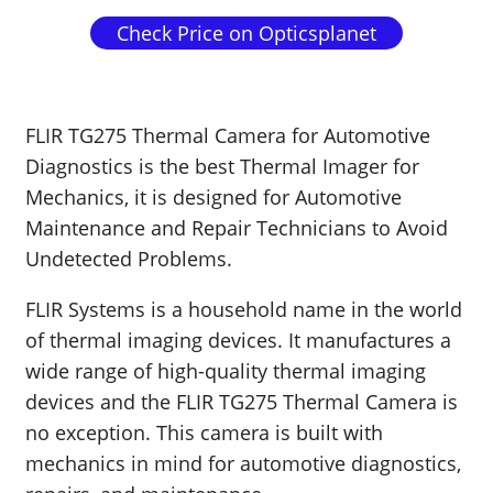
Check Price on Opticsplanet
FLIR TG275 Thermal Camera for Automotive
Diagnostics is the best Thermal Imager for
Mechanics, it is designed for Automotive
Maintenance and Repair Technicians to Avoid
Undetected Problems.
FLIR Systems is a household name in the world
of thermal imaging devices. It manufactures a
wide range of high-quality thermal imaging
devices and the FLIR TG275 Thermal Camera is
no exception. This camera is built with
mechanics in mind for automotive diagnostics,