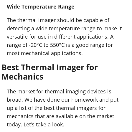
Wide Temperature Range
The thermal imager should be capable of
detecting a wide temperature range to make it
versatile for use in different applications. A
range of -20°C to 550°C is a good range for
most mechanical applications.
Best Thermal Imager for
Mechanics
The market for thermal imaging devices is
broad. We have done our homework and put
up a list of the best thermal imagers for
mechanics that are available on the market
today. Let’s take a look.