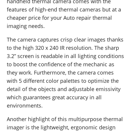
handheld thermal camera comes with the
features of high-end thermal cameras but at a
cheaper price for your Auto repair thermal
imaging needs.
The camera captures crisp clear images thanks
to the high 320 x 240 IR resolution. The sharp
3.2” screen is readable in all lighting conditions
to boost the confidence of the mechanic as
they work. Furthermore, the camera comes
with 5 different color palettes to optimize the
detail of the objects and adjustable emissivity
which guarantees great accuracy in all
environments.
Another highlight of this multipurpose thermal
imager is the lightweight, ergonomic design