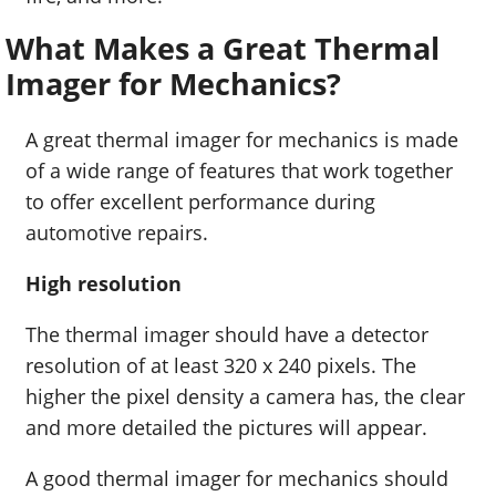
What Makes a Great Thermal
Imager for Mechanics?
A great thermal imager for mechanics is made
of a wide range of features that work together
to offer excellent performance during
automotive repairs.
High resolution
The thermal imager should have a detector
resolution of at least 320 x 240 pixels. The
higher the pixel density a camera has, the clear
and more detailed the pictures will appear.
A good thermal imager for mechanics should