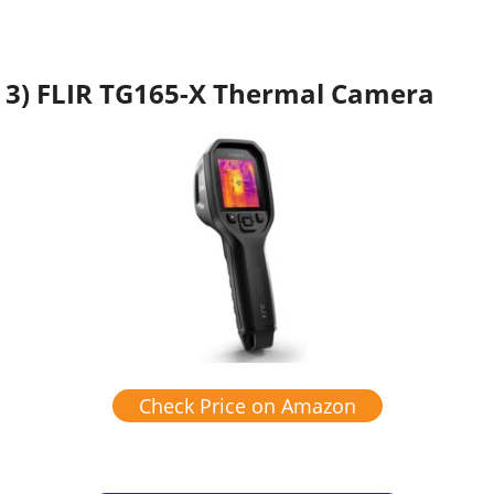
3) FLIR TG165-X Thermal Camera
Check Price on Amazon