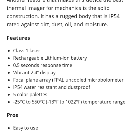
thermal imager for mechanics is the solid
construction. It has a rugged body that is IP54
rated against dirt, dust, oil, and moisture.
Features
Class 1 laser
Rechargeable Lithium-ion battery
0.5 seconds
response time
Vibrant 2.4” display
Focal plane array (FPA), uncooled microbolometer
IP54 water resistant and dustproof
5 color palettes
-25°C to 550°C (-13°F to 1022°F)
temperature range
Pros
Easy to use