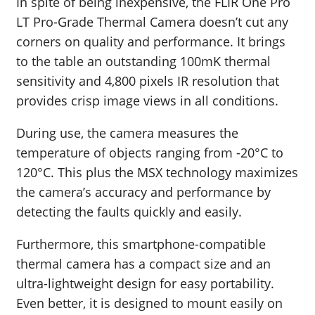
In spite of being inexpensive, the FLIR One Pro
LT Pro-Grade Thermal Camera doesn’t cut any
corners on quality and performance. It brings
to the table an outstanding 100mK thermal
sensitivity and 4,800 pixels IR resolution that
provides crisp image views in all conditions.
During use, the camera measures the
temperature of objects ranging from -20°C to
120°C. This plus the MSX technology maximizes
the camera’s accuracy and performance by
detecting the faults quickly and easily.
Furthermore, this smartphone-compatible
thermal camera has a compact size and an
ultra-lightweight design for easy portability.
Even better, it is designed to mount easily on