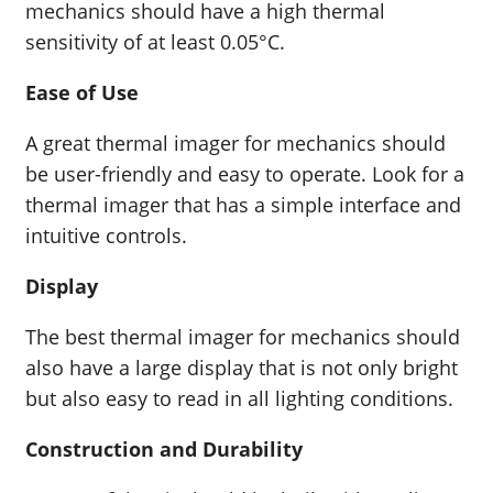
mechanics should have a high thermal
sensitivity of at least 0.05°C.
Ease of Use
A great thermal imager for mechanics should
be user-friendly and easy to operate. Look for a
thermal imager that has a simple interface and
intuitive controls.
Display
The best thermal imager for mechanics should
also have a large display that is not only bright
but also easy to read in all lighting conditions.
Construction and Durability