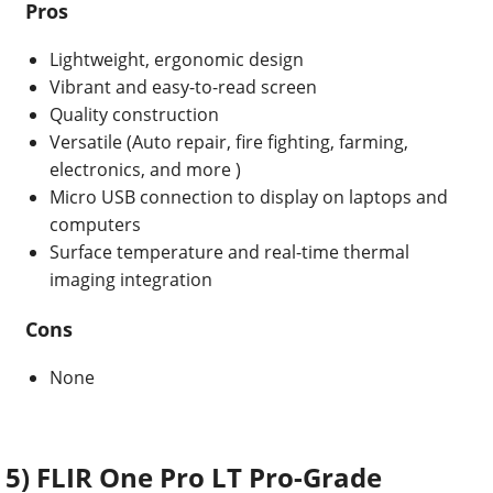
Pros
Lightweight, ergonomic design
Vibrant and easy-to-read screen
Quality construction
Versatile (Auto repair,
fire fighting, farming,
electronics, and more
)
Micro USB connection to display on laptops and
computers
Surface temperature and real-time thermal
imaging
integration
Cons
None
5) FLIR One Pro LT Pro-Grade