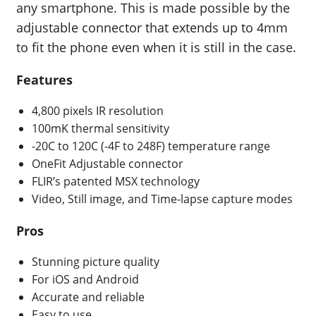
any smartphone. This is made possible by the
adjustable connector that extends up to 4mm
to fit the phone even when it is still in the case.
Features
4,800 pixels IR resolution
100mK thermal sensitivity
-20C to 120C (-4F to 248F) temperature range
OneFit Adjustable connector
FLIR’s patented MSX technology
Video, Still image, and Time-lapse capture modes
Pros
Stunning picture quality
For iOS and Android
Accurate and reliable
Easy to use