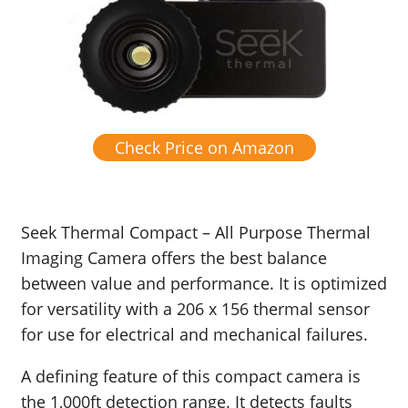
Check Price on Amazon
Seek Thermal Compact – All Purpose Thermal
Imaging Camera offers the best balance
between value and performance. It is optimized
for versatility with a 206 x 156 thermal sensor
for use for
electrical and mechanical failures.
A defining feature of this compact camera is
the 1,000ft detection range. It detects faults