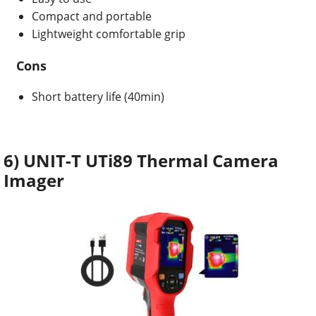
Compact and portable
Lightweight comfortable grip
Cons
Short battery life (40min)
6) UNIT-T UTi89 Thermal Camera
Imager