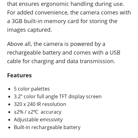
that ensures ergonomic handling during use.
For added convenience, the camera comes with
a 3GB built-in memory card for storing the
images captured.
Above all, the camera is powered by a
rechargeable battery and comes with a USB
cable for charging and data transmission.
Features
5 color palettes
3.2” color full angle TFT display screen
320 x 240 IR resolution
±2% / ±2℃
accuracy
Adjustable emissivity
Built-in rechargeable battery