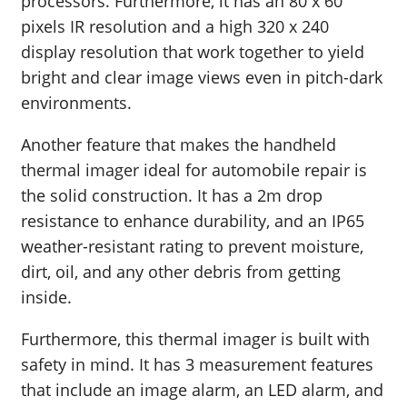
processors. Furthermore, it has an 80 x 60
pixels IR resolution and a high 320 x 240
display resolution that work together to yield
bright and clear image views even in pitch-dark
environments.
Another feature that makes the handheld
thermal imager ideal for automobile repair is
the solid construction. It has a 2m drop
resistance to enhance durability, and an IP65
weather-resistant rating to prevent moisture,
dirt, oil, and any other debris from getting
inside.
Furthermore, this thermal imager is built with
safety in mind. It has 3 measurement features
that include an image alarm, an LED alarm, and