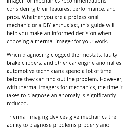
imager for mechanics recommendations,
considering their features, performance, and
price. Whether you are a professional
mechanic or a DIY enthusiast, this guide will
help you make an informed decision when
choosing a thermal imager for your work.
When diagnosing clogged thermostats, faulty
brake clippers, and other car engine anomalies,
automotive technicians spend a lot of time
before they can find out the problem. However,
with thermal imagers for mechanics, the time it
takes to diagnose an anomaly is significantly
reduced.
Thermal imaging devices give mechanics the
ability to diagnose problems properly and