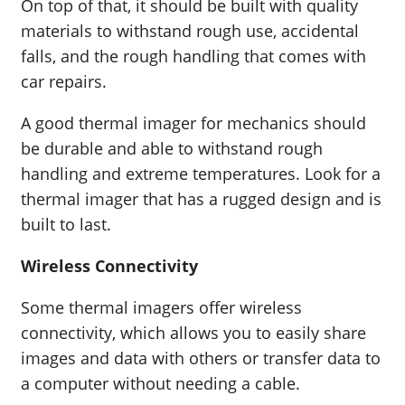
On top of that, it should be built with quality
materials to withstand rough use, accidental
falls, and the rough handling that comes with
car repairs.
A good thermal imager for mechanics should
be durable and able to withstand rough
handling and extreme temperatures. Look for a
thermal imager that has a rugged design and is
built to last.
Wireless Connectivity
Some thermal imagers offer wireless
connectivity, which allows you to easily share
images and data with others or transfer data to
a computer without needing a cable.