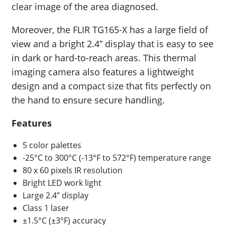
clear image of the area diagnosed.
Moreover, the FLIR TG165-X has a large field of
view and a bright 2.4” display that is easy to see
in dark or hard-to-reach areas. This thermal
imaging camera also features a lightweight
design and a compact size that fits perfectly on
the hand to ensure secure handling.
Features
5 color palettes
-25°C to 300°C (-13°F to 572°F) temperature range
80 x 60 pixels IR resolution
Bright LED work light
Large 2.4” display
Class 1 laser
±1.5°C (±3°F) accuracy