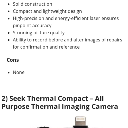
Solid construction
Compact and lightweight design
High-precision and energy-efficient laser ensures
pinpoint accuracy
Stunning picture quality
Ability to r
ecord before and after images of repairs
for confirmation and reference
Cons
None
2) Seek Thermal Compact – All
Purpose Thermal Imaging Camera