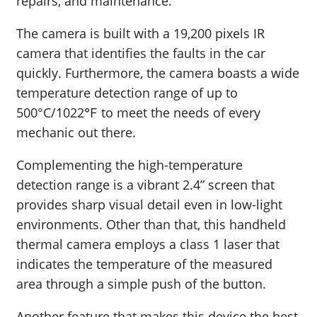
repairs, and maintenance.
The camera is built with a 19,200 pixels IR
camera that identifies the faults in the car
quickly. Furthermore, the camera boasts a wide
temperature detection range of up to
500°C/1022℉ to meet the needs of every
mechanic out there.
Complementing the high-temperature
detection range is a vibrant 2.4” screen that
provides sharp visual detail even in low-light
environments. Other than that, this handheld
thermal camera employs a class 1 laser that
indicates the temperature of the measured
area through a simple push of the button.
Another feature that makes this device the best