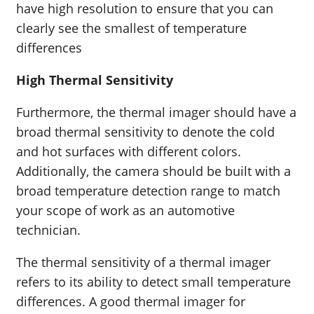
have high resolution to ensure that you can
clearly see the smallest of temperature
differences
High Thermal Sensitivity
Furthermore, the thermal imager should have a
broad thermal sensitivity to denote the cold
and hot surfaces with different colors.
Additionally, the camera should be built with a
broad temperature detection range to match
your scope of work as an automotive
technician.
The thermal sensitivity of a thermal imager
refers to its ability to detect small temperature
differences. A good thermal imager for