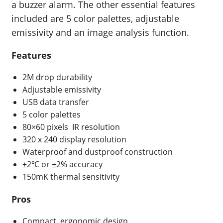
a buzzer alarm. The other essential features
included are 5 color palettes, adjustable
emissivity and an image analysis function.
Features
2M drop durability
Adjustable emissivity
USB data transfer
5 color palettes
80×60 pixels
IR resolution
320 x 240 display resolution
Waterproof and dustproof construction
±2℃ or ±2%
accuracy
150mK
thermal sensitivity
Pros
Compact, ergonomic design