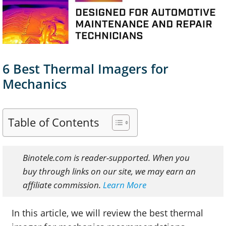
6 Best Thermal Imagers for
Mechanics
Table of Contents
Binotele.com is reader-supported. When you
buy through links on our site, we may earn an
affiliate commission.
Learn More
In this article, we will review the best thermal