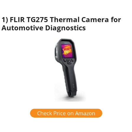
1) FLIR TG275 Thermal Camera for
Automotive Diagnostics
Check Price on Amazon