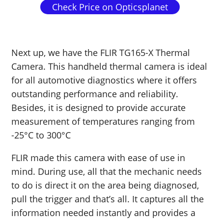
Check Price on Opticsplanet
Next up, we have the FLIR TG165-X Thermal
Camera. This handheld thermal camera is ideal
for all automotive diagnostics where it offers
outstanding performance and reliability.
Besides, it is designed to provide accurate
measurement of temperatures ranging from
-25°C to 300°C
FLIR made this camera with ease of use in
mind. During use, all that the mechanic needs
to do is direct it on the area being diagnosed,
pull the trigger and that’s all. It captures all the
information needed instantly and provides a