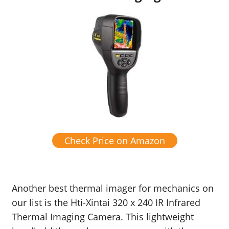
Check Price on Amazon
Another best thermal imager for mechanics on
our list is the Hti-Xintai 320 x 240 IR Infrared
Thermal Imaging Camera. This lightweight